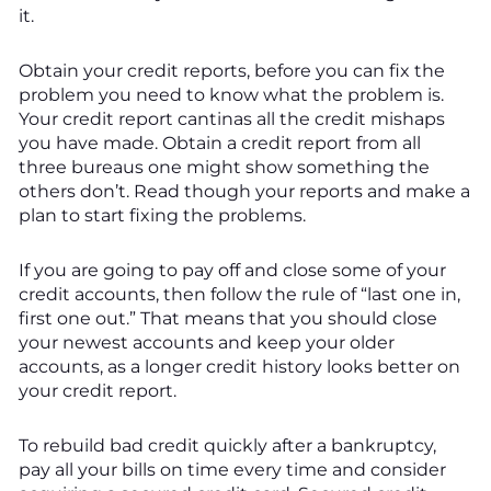
it.
Obtain your credit reports, before you can fix the
problem you need to know what the problem is.
Your credit report cantinas all the credit mishaps
you have made. Obtain a credit report from all
three bureaus one might show something the
others don’t. Read though your reports and make a
plan to start fixing the problems.
If you are going to pay off and close some of your
credit accounts, then follow the rule of “last one in,
first one out.” That means that you should close
your newest accounts and keep your older
accounts, as a longer credit history looks better on
your credit report.
To rebuild bad credit quickly after a bankruptcy,
pay all your bills on time every time and consider