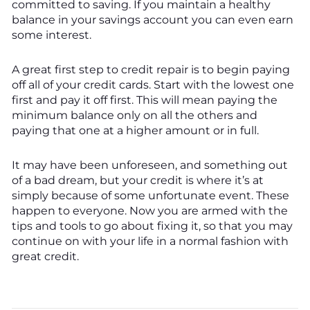
committed to saving. If you maintain a healthy
balance in your savings account you can even earn
some interest.
A great first step to credit repair is to begin paying
off all of your credit cards. Start with the lowest one
first and pay it off first. This will mean paying the
minimum balance only on all the others and
paying that one at a higher amount or in full.
It may have been unforeseen, and something out
of a bad dream, but your credit is where it’s at
simply because of some unfortunate event. These
happen to everyone. Now you are armed with the
tips and tools to go about fixing it, so that you may
continue on with your life in a normal fashion with
great credit.