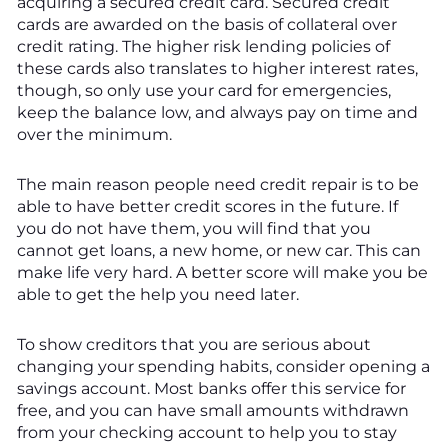
acquiring a secured credit card. Secured credit
cards are awarded on the basis of collateral over
credit rating. The higher risk lending policies of
these cards also translates to higher interest rates,
though, so only use your card for emergencies,
keep the balance low, and always pay on time and
over the minimum.
The main reason people need credit repair is to be
able to have better credit scores in the future. If
you do not have them, you will find that you
cannot get loans, a new home, or new car. This can
make life very hard. A better score will make you be
able to get the help you need later.
To show creditors that you are serious about
changing your spending habits, consider opening a
savings account. Most banks offer this service for
free, and you can have small amounts withdrawn
from your checking account to help you to stay