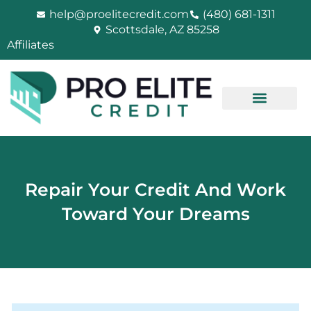
Skip
help@proelitecredit.com
(480) 681-1311
to
Scottsdale, AZ 85258
content
Affiliates
Repair Your Credit And Work
Toward Your Dreams