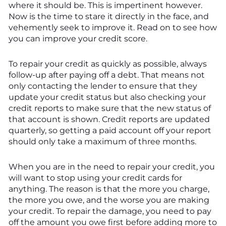
where it should be. This is impertinent however.
Now is the time to stare it directly in the face, and
vehemently seek to improve it. Read on to see how
you can improve your credit score.
To repair your credit as quickly as possible, always
follow-up after paying off a debt. That means not
only contacting the lender to ensure that they
update your credit status but also checking your
credit reports to make sure that the new status of
that account is shown. Credit reports are updated
quarterly, so getting a paid account off your report
should only take a maximum of three months.
When you are in the need to repair your credit, you
will want to stop using your credit cards for
anything. The reason is that the more you charge,
the more you owe, and the worse you are making
your credit. To repair the damage, you need to pay
off the amount you owe first before adding more to