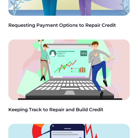
Requesting Payment Options to Repair Credit
Keeping Track to Repair and Build Credit