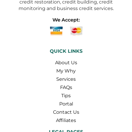
credit restoration, credit building, credit
monitoring and business credit services.
We Accept:
QUICK LINKS
About Us
My Why
Services
FAQs
Tips
Portal
Contact Us
Affiliates
LEGAL PAGES