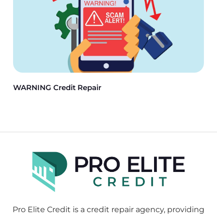
WARNING Credit Repair
Pro Elite Credit is a credit repair agency, providing