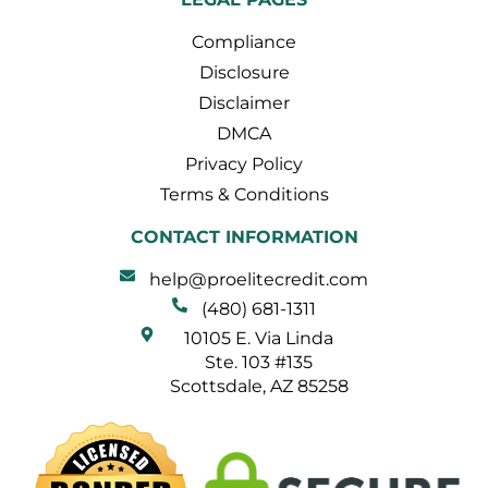
Compliance
Disclosure
Disclaimer
DMCA
Privacy Policy
Terms & Conditions
CONTACT INFORMATION
help@proelitecredit.com
(480) 681-1311
10105 E. Via Linda
Ste. 103 #135
Scottsdale, AZ 85258