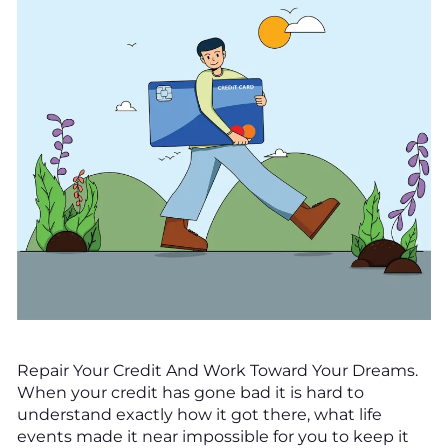
Repair Your Credit And Work Toward Your Dreams.
When your credit has gone bad it is hard to
understand exactly how it got there, what life
events made it near impossible for you to keep it