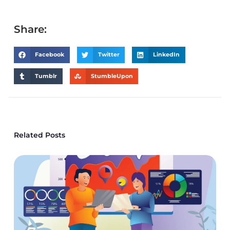
Share:
Facebook
Twitter
LinkedIn
Tumblr
StumbleUpon
Related Posts