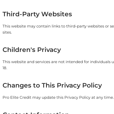
Third-Party Websites
This website may contain links to third-party websites or ser
sites.
Children's Privacy
This website and services are not intended for individuals
18.
Changes to This Privacy Policy
Pro Elite Credit
may update this Privacy Policy at any time.