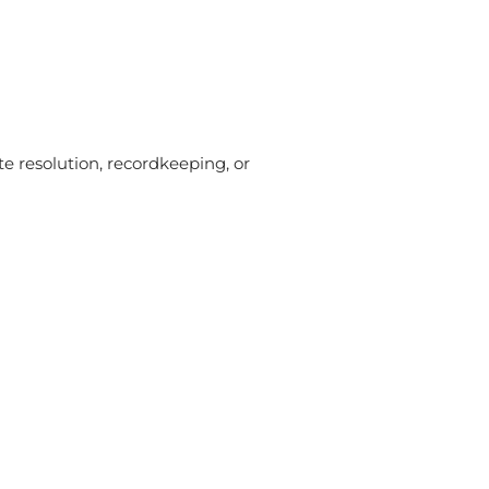
te resolution, recordkeeping, or