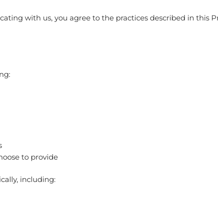
ting with us, you agree to the practices described in this Pr
ng:
s
hoose to provide
ally, including: