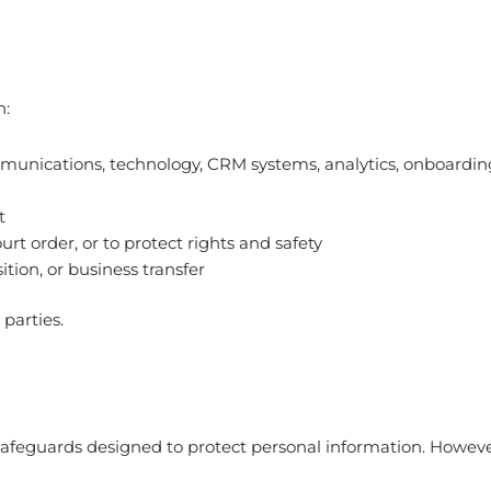
h:
ommunications, technology, CRM systems, analytics, onboardin
t
rt order, or to protect rights and safety
ition, or business transfer
parties.
 safeguards designed to protect personal information. Howev