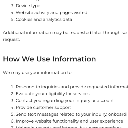
Device type
Website activity and pages visited
Cookies and analytics data
Additional information may be requested later through sec
request.
How We Use Information
We may use your information to:
Respond to inquiries and provide requested informa
Evaluate your eligibility for services
Contact you regarding your inquiry or account
Provide customer support
Send text messages related to your inquiry, onboardin
Improve website functionality and user experience
Maintain records and internal business operations