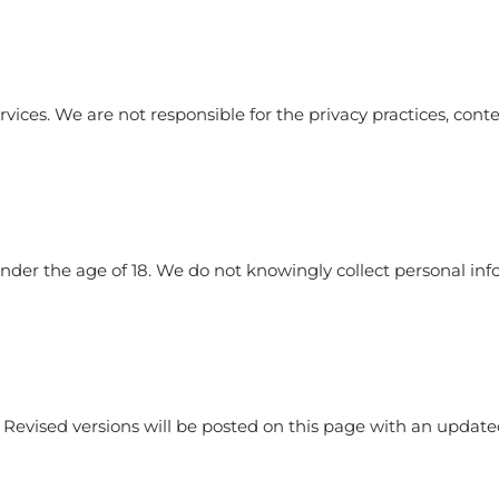
vices. We are not responsible for the privacy practices, conten
 under the age of 18. We do not knowingly collect personal i
 Revised versions will be posted on this page with an updated