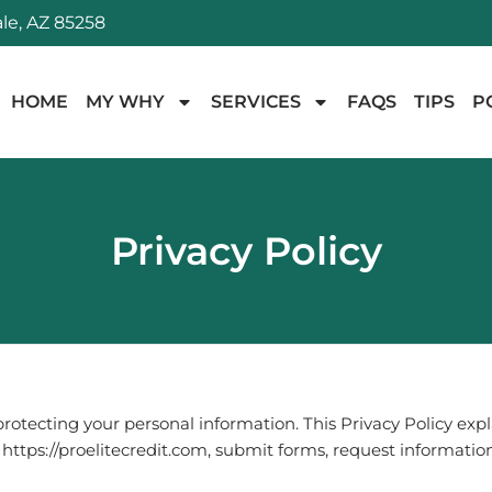
le, AZ 85258
HOME
MY WHY
SERVICES
FAQS
TIPS
P
Privacy Policy
rotecting your personal information. This Privacy Policy ex
t
https://proelitecredit.com
, submit forms, request information,