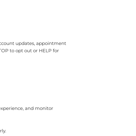
account updates, appointment
TOP to opt out or HELP for
 experience, and monitor
ly.