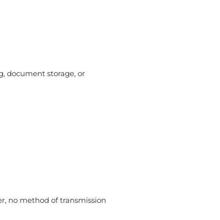
g, document storage, or
er, no method of transmission