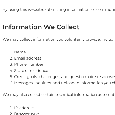
By using this website, submitting information, or communica
Information We Collect
We may collect information you voluntarily provide, includi
Name
Email address
Phone number
State of residence
Credit goals, challenges, and questionnaire response
Messages, inquiries, and uploaded information you c
We may also collect certain technical information automatic
IP address
Browser type