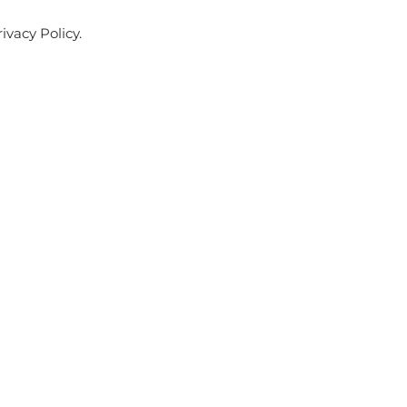
ivacy Policy.