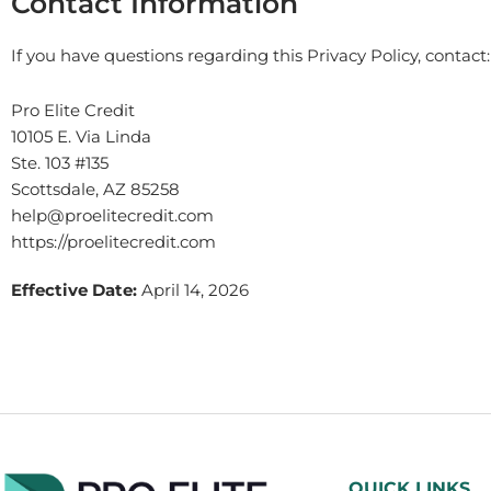
Contact Information
If you have questions regarding this Privacy Policy, contact:
Pro Elite Credit
10105 E. Via Linda
Ste. 103 #135
Scottsdale, AZ 85258
help@proelitecredit.com
https://proelitecredit.com
Effective Date:
April 14, 2026
QUICK LINKS