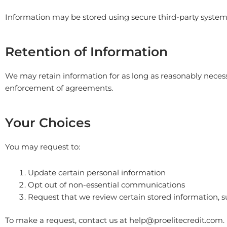
Information may be stored using secure third-party systems
Retention of Information
We may retain information for as long as reasonably necessa
enforcement of agreements.
Your Choices
You may request to:
Update certain personal information
Opt out of non-essential communications
Request that we review certain stored information, su
To make a request, contact us at
help@proelitecredit.com
.