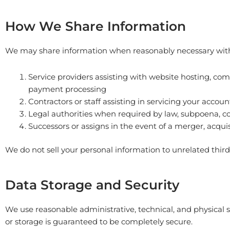
How We Share Information
We may share information when reasonably necessary wit
Service providers assisting with website hosting, c
payment processing
Contractors or staff assisting in servicing your accoun
Legal authorities when required by law, subpoena, cou
Successors or assigns in the event of a merger, acquis
We do not sell your personal information to unrelated third 
Data Storage and Security
We use reasonable administrative, technical, and physical
or storage is guaranteed to be completely secure.