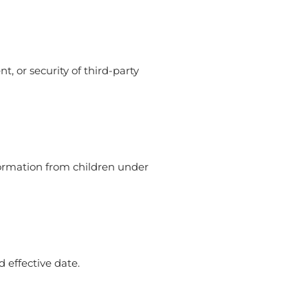
t, or security of third-party
nformation from children under
 effective date.