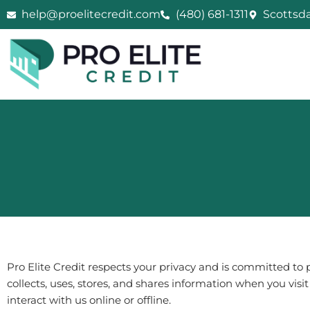
Skip
help@proelitecredit.com
(480) 681-1311
Scottsda
to
content
Pro Elite Credit
respects your privacy and is committed to p
collects, uses, stores, and shares information when you visi
interact with us online or offline.