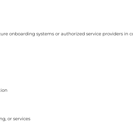
ure onboarding systems or authorized service providers in c
tion
g, or services