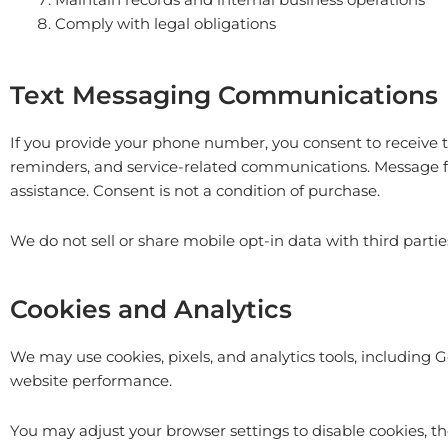
Comply with legal obligations
Text Messaging Communications
If you provide your phone number, you consent to receive
reminders, and service-related communications. Message f
assistance. Consent is not a condition of purchase.
We do not sell or share mobile opt-in data with third part
Cookies and Analytics
We may use cookies, pixels, and analytics tools, including 
website performance.
You may adjust your browser settings to disable cookies, t