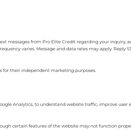
 text messages from
Pro Elite Credit
regarding your inquiry, 
requency varies. Message and data rates may apply. Reply S
ies for their independent marketing purposes.
Google Analytics, to understand website traffic, improve user
hough certain features of the website may not function proper