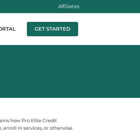
Affiliates
ORTAL
GET STARTED
plains how
Pro Elite Credit
 enroll in services, or otherwise