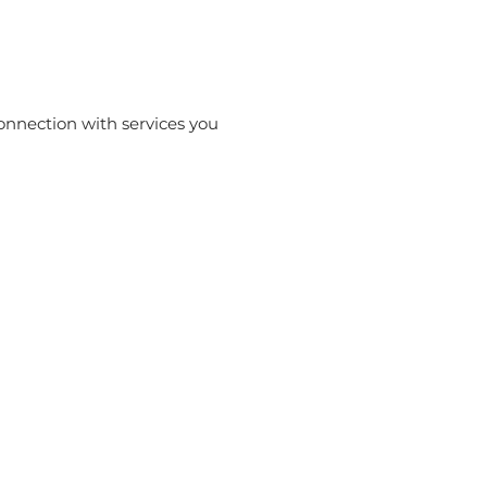
onnection with services you