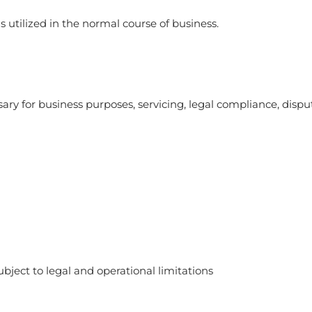
 utilized in the normal course of business.
ry for business purposes, servicing, legal compliance, dispu
bject to legal and operational limitations