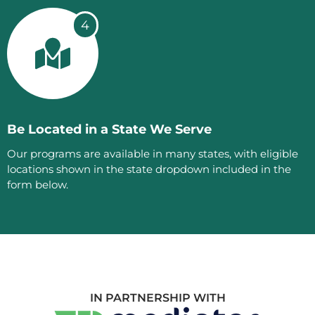
4
Be Located in a State We Serve
Our programs are available in many states, with eligible
locations shown in the state dropdown included in the
form below.
IN PARTNERSHIP WITH