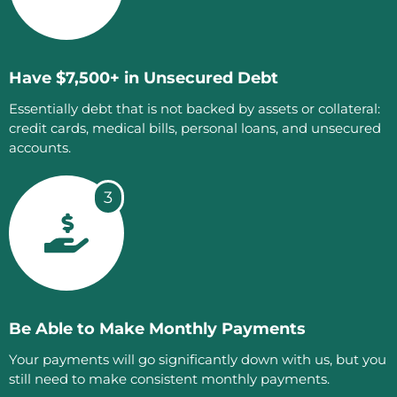
Have $7,500+ in Unsecured Debt
Essentially debt that is not backed by assets or collateral:
credit cards, medical bills, personal loans, and unsecured
accounts.
3
Be Able to Make Monthly Payments
Your payments will go significantly down with us, but you
still need to make consistent monthly payments.