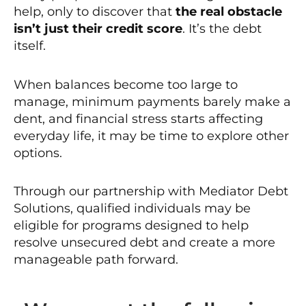
help, only to discover that
the real obstacle
isn’t just their credit score
. It’s the debt
itself.
When balances become too large to
manage, minimum payments barely make a
dent, and financial stress starts affecting
everyday life, it may be time to explore other
options.
Through our partnership with Mediator Debt
Solutions, qualified individuals may be
eligible for programs designed to help
resolve unsecured debt and create a more
manageable path forward.