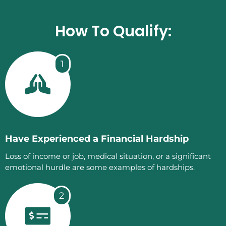
How To Qualify:
1
Have Experienced a Financial Hardship
Loss of income or job, medical situation, or a significant
emotional hurdle are some examples of hardships.
2