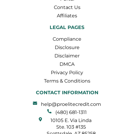
Contact Us
Affiliates
LEGAL PAGES
Compliance
Disclosure
Disclaimer
DMCA
Privacy Policy
Terms & Conditions
CONTACT INFORMATION
help@proelitecredit.com
(480) 681-1311
10105 E. Via Linda
Ste. 103 #135
Scottsdale, AZ 85258