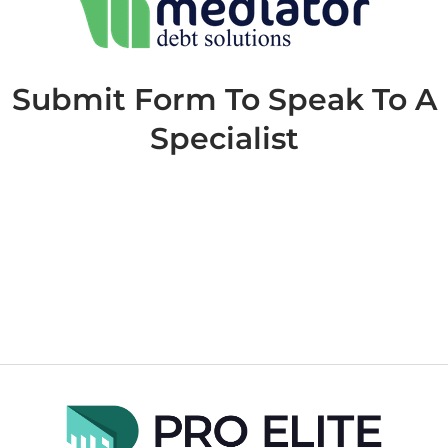
Submit Form To Speak To A
Specialist