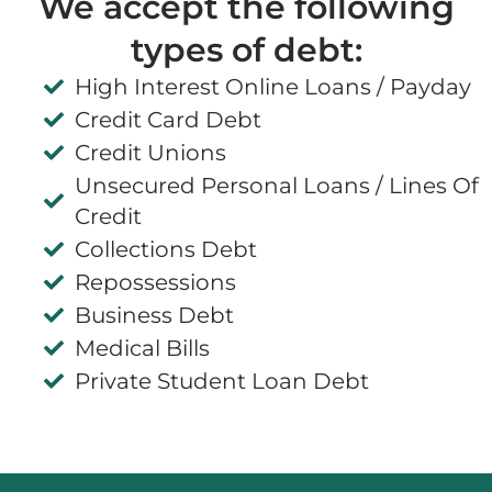
We accept the following
types of debt:
High Interest Online Loans / Payday
Credit Card Debt
Credit Unions
Unsecured Personal Loans / Lines Of
Credit
Collections Debt
Repossessions
Business Debt
Medical Bills
Private Student Loan Debt