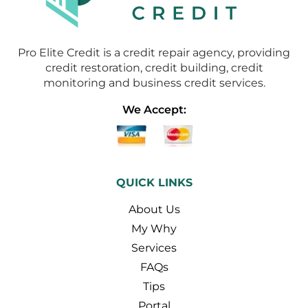
Pro Elite Credit is a credit repair agency, providing
credit restoration, credit building, credit
monitoring and business credit services.
We Accept:
QUICK LINKS
About Us
My Why
Services
FAQs
Tips
Portal