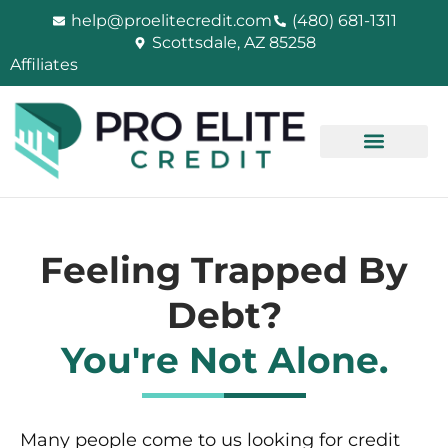
Skip
help@proelitecredit.com
(480) 681-1311
to
Scottsdale, AZ 85258
content
Affiliates
Feeling Trapped By
Debt?
You're Not Alone.
Many people come to us looking for credit