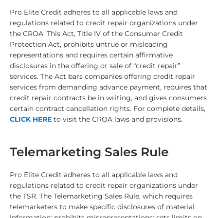
Pro Elite Credit
adheres to all applicable laws and
regulations related to credit repair organizations under
the CROA. This Act, Title IV of the Consumer Credit
Protection Act, prohibits untrue or misleading
representations and requires certain affirmative
disclosures in the offering or sale of “credit repair”
services. The Act bars companies offering credit repair
services from demanding advance payment, requires that
credit repair contracts be in writing, and gives consumers
certain contract cancellation rights. For complete details,
CLICK HERE
to visit the CROA laws and provisions.
Telemarketing Sales Rule
Pro Elite Credit
adheres to all applicable laws and
regulations related to credit repair organizations under
the TSR. The Telemarketing Sales Rule, which requires
telemarketers to make specific disclosures of material
information; prohibits misrepresentations; sets limits on