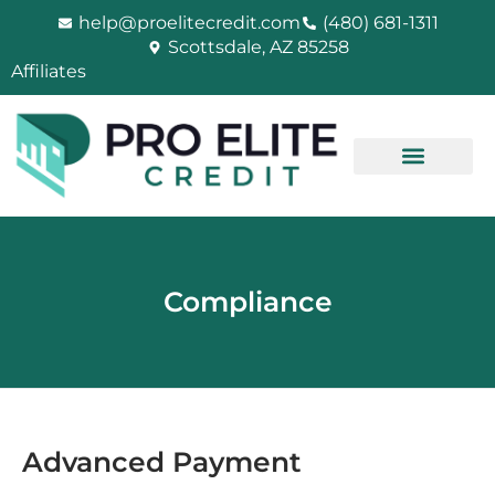
Skip
help@proelitecredit.com
(480) 681-1311
to
Scottsdale, AZ 85258
content
Affiliates
Compliance
Advanced Payment