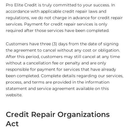
Pro Elite Credit
is truly committed to your success. In
accordance with applicable credit repair laws and
regulations, we do not charge in advance for credit repair
services. Payment for credit repair services is only
required after those services have been completed.
Customers have
three (3)
days from the date of signing
the agreement to cancel without any cost or obligation.
After this period, customers may still cancel at any time
without a cancellation fee or penalty and are only
responsible for payment for services that have already
been completed. Complete details regarding our services,
process, and terms are provided in the information
statement and service agreement available on this
website.
Credit Repair Organizations
Act