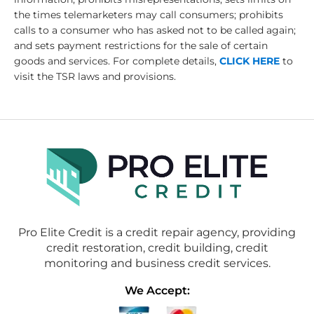
the times telemarketers may call consumers; prohibits
calls to a consumer who has asked not to be called again;
and sets payment restrictions for the sale of certain
goods and services. For complete details,
CLICK HERE
to
visit the TSR laws and provisions.
Pro Elite Credit is a credit repair agency, providing
credit restoration, credit building, credit
monitoring and business credit services.
We Accept: