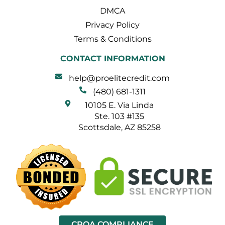
DMCA
Privacy Policy
Terms & Conditions
CONTACT INFORMATION
help@proelitecredit.com
(480) 681-1311
10105 E. Via Linda
Ste. 103 #135
Scottsdale, AZ 85258
CROA COMPLIANCE