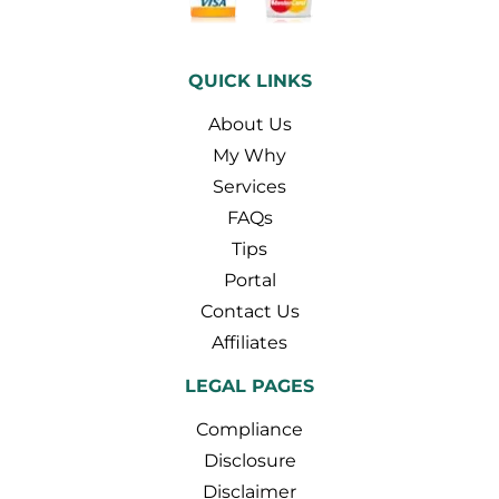
QUICK LINKS
About Us
My Why
Services
FAQs
Tips
Portal
Contact Us
Affiliates
LEGAL PAGES
Compliance
Disclosure
Disclaimer