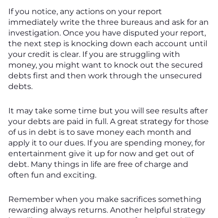
If you notice, any actions on your report
immediately write the three bureaus and ask for an
investigation. Once you have disputed your report,
the next step is knocking down each account until
your credit is clear. If you are struggling with
money, you might want to knock out the secured
debts first and then work through the unsecured
debts.
It may take some time but you will see results after
your debts are paid in full. A great strategy for those
of us in debt is to save money each month and
apply it to our dues. If you are spending money, for
entertainment give it up for now and get out of
debt. Many things in life are free of charge and
often fun and exciting.
Remember when you make sacrifices something
rewarding always returns. Another helpful strategy