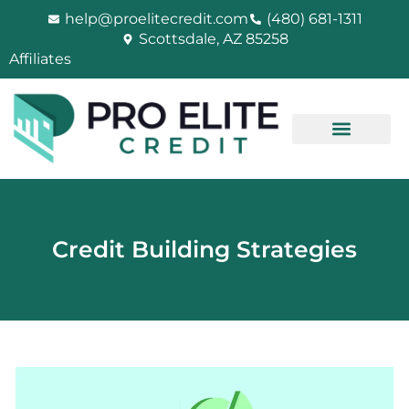
Skip
help@proelitecredit.com
(480) 681-1311
to
Scottsdale, AZ 85258
content
Affiliates
Credit Building Strategies