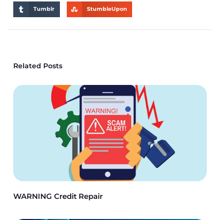
Tumblr
StumbleUpon
Related Posts
WARNING Credit Repair