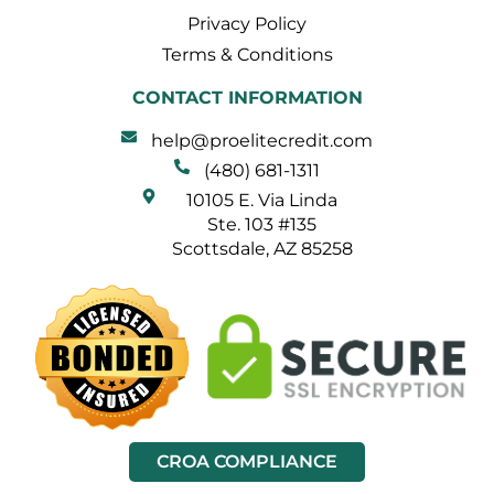
Privacy Policy
Terms & Conditions
CONTACT INFORMATION
help@proelitecredit.com
(480) 681-1311
10105 E. Via Linda
Ste. 103 #135
Scottsdale, AZ 85258
CROA COMPLIANCE