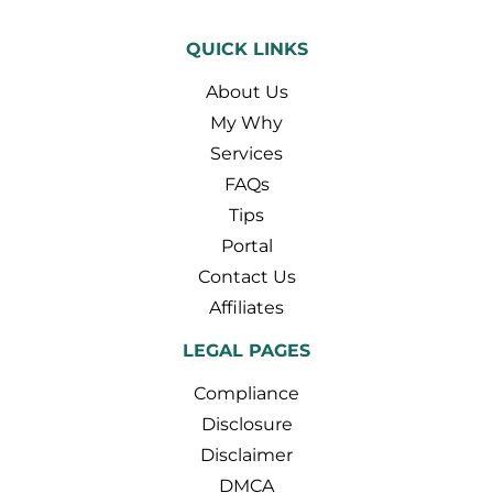
QUICK LINKS
About Us
My Why
Services
FAQs
Tips
Portal
Contact Us
Affiliates
LEGAL PAGES
Compliance
Disclosure
Disclaimer
DMCA