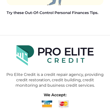
Try these Out-Of-Control Personal Finances Tips.
Pro Elite Credit is a credit repair agency, providing
credit restoration, credit building, credit
monitoring and business credit services.
We Accept: