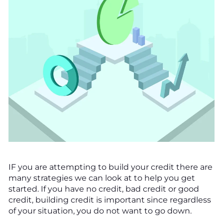
IF you are attempting to build your credit there are
many strategies we can look at to help you get
started. If you have no credit, bad credit or good
credit, building credit is important since regardless
of your situation, you do not want to go down.