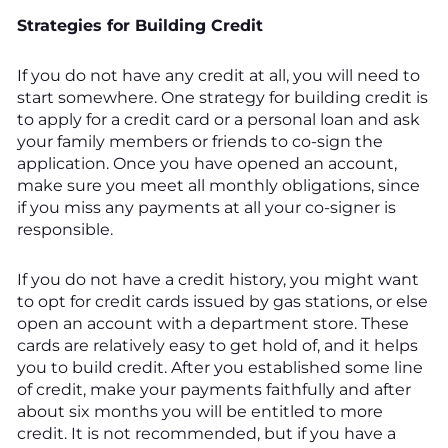
Strategies for Building Credit
If you do not have any credit at all, you will need to
start somewhere. One strategy for building credit is
to apply for a credit card or a personal loan and ask
your family members or friends to co-sign the
application. Once you have opened an account,
make sure you meet all monthly obligations, since
if you miss any payments at all your co-signer is
responsible.
If you do not have a credit history, you might want
to opt for credit cards issued by gas stations, or else
open an account with a department store. These
cards are relatively easy to get hold of, and it helps
you to build credit. After you established some line
of credit, make your payments faithfully and after
about six months you will be entitled to more
credit. It is not recommended, but if you have a