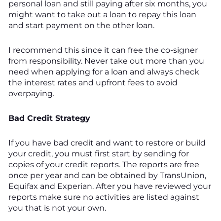
personal loan and still paying after six months, you
might want to take out a loan to repay this loan
and start payment on the other loan.
I recommend this since it can free the co-signer
from responsibility. Never take out more than you
need when applying for a loan and always check
the interest rates and upfront fees to avoid
overpaying.
Bad Credit Strategy
If you have bad credit and want to restore or build
your credit, you must first start by sending for
copies of your credit reports. The reports are free
once per year and can be obtained by TransUnion,
Equifax and Experian. After you have reviewed your
reports make sure no activities are listed against
you that is not your own.