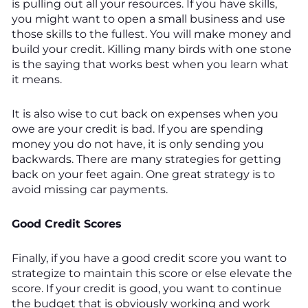
is pulling out all your resources. If you have skills,
you might want to open a small business and use
those skills to the fullest. You will make money and
build your credit. Killing many birds with one stone
is the saying that works best when you learn what
it means.
It is also wise to cut back on expenses when you
owe are your credit is bad. If you are spending
money you do not have, it is only sending you
backwards. There are many strategies for getting
back on your feet again. One great strategy is to
avoid missing car payments.
Good Credit Scores
Finally, if you have a good credit score you want to
strategize to maintain this score or else elevate the
score. If your credit is good, you want to continue
the budget that is obviously working and work