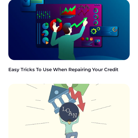
Easy Tricks To Use When Repairing Your Credit