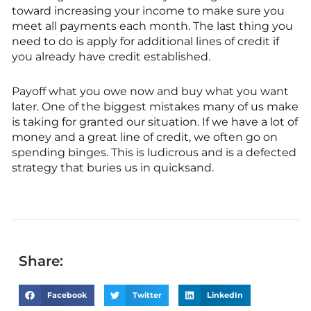
toward increasing your income to make sure you
meet all payments each month. The last thing you
need to do is apply for additional lines of credit if
you already have credit established.
Payoff what you owe now and buy what you want
later. One of the biggest mistakes many of us make
is taking for granted our situation. If we have a lot of
money and a great line of credit, we often go on
spending binges. This is ludicrous and is a defected
strategy that buries us in quicksand.
Share:
Facebook
Twitter
LinkedIn