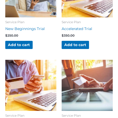
Service Plan
Service Plan
New Beginnings Trial
Accelerated Trial
$
250.00
$
350.00
Add to cart
Add to cart
Service Plan
Service Plan