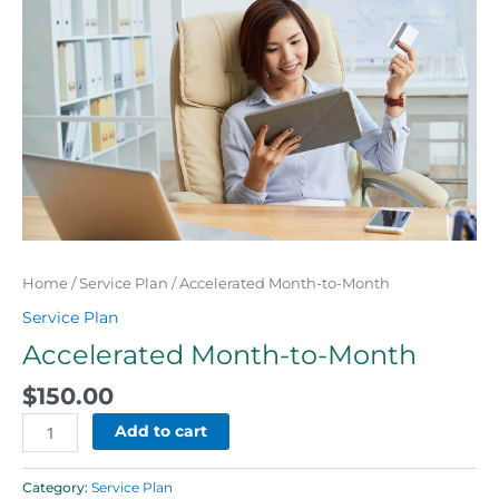
Month
quantity
Home
/
Service Plan
/ Accelerated Month-to-Month
Service Plan
Accelerated Month-to-Month
$
150.00
Add to cart
Category:
Service Plan