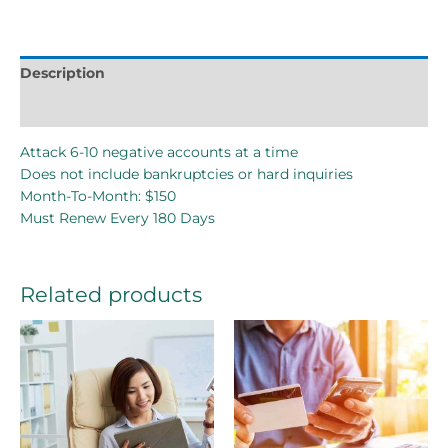
Description
Reviews (0)
Attack 6-10 negative accounts at a time
Does not include bankruptcies or hard inquiries
Month-To-Month: $150
Must Renew Every 180 Days
Related products