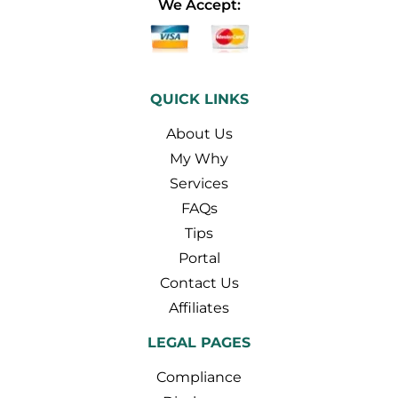
We Accept:
QUICK LINKS
About Us
My Why
Services
FAQs
Tips
Portal
Contact Us
Affiliates
LEGAL PAGES
Compliance