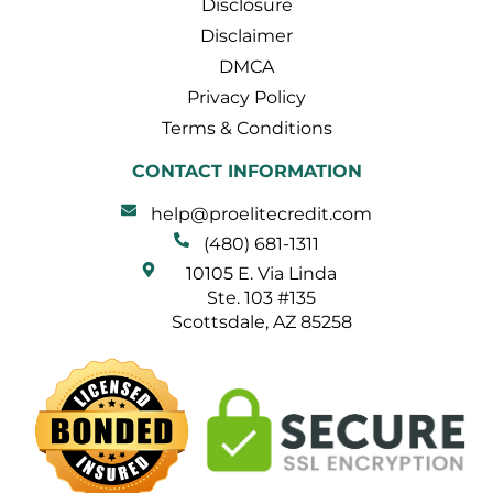
Disclosure
Disclaimer
DMCA
Privacy Policy
Terms & Conditions
CONTACT INFORMATION
help@proelitecredit.com
(480) 681-1311
10105 E. Via Linda
Ste. 103 #135
Scottsdale, AZ 85258