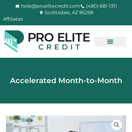
Skip
help@proelitecredit.com
(480) 681-1311
to
Scottsdale, AZ 85258
content
Affiliates
Accelerated Month-to-Month
Accelerated
Month-
to-