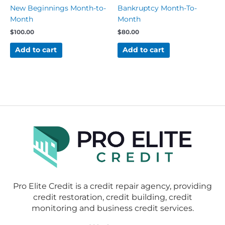
New Beginnings Month-to-
Bankruptcy Month-To-
Month
Month
$
100.00
$
80.00
Add to cart
Add to cart
Pro Elite Credit is a credit repair agency, providing
credit restoration, credit building, credit
monitoring and business credit services.