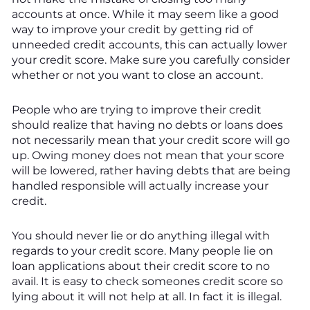
accounts at once. While it may seem like a good
way to improve your credit by getting rid of
unneeded credit accounts, this can actually lower
your credit score. Make sure you carefully consider
whether or not you want to close an account.
People who are trying to improve their credit
should realize that having no debts or loans does
not necessarily mean that your credit score will go
up. Owing money does not mean that your score
will be lowered, rather having debts that are being
handled responsible will actually increase your
credit.
You should never lie or do anything illegal with
regards to your credit score. Many people lie on
loan applications about their credit score to no
avail. It is easy to check someones credit score so
lying about it will not help at all. In fact it is illegal.