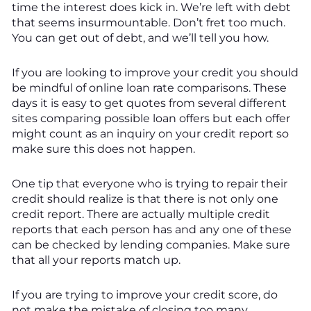
time the interest does kick in. We’re left with debt
that seems insurmountable. Don’t fret too much.
You can get out of debt, and we’ll tell you how.
If you are looking to improve your credit you should
be mindful of online loan rate comparisons. These
days it is easy to get quotes from several different
sites comparing possible loan offers but each offer
might count as an inquiry on your credit report so
make sure this does not happen.
One tip that everyone who is trying to repair their
credit should realize is that there is not only one
credit report. There are actually multiple credit
reports that each person has and any one of these
can be checked by lending companies. Make sure
that all your reports match up.
If you are trying to improve your credit score, do
not make the mistake of closing too many