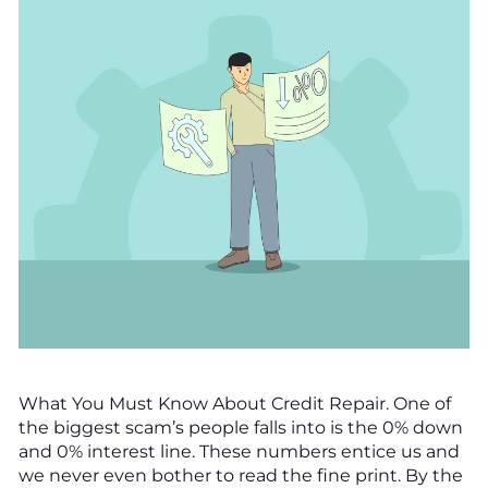
What You Must Know About Credit Repair. One of
the biggest scam’s people falls into is the 0% down
and 0% interest line. These numbers entice us and
we never even bother to read the fine print. By the