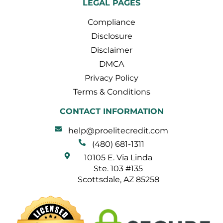
LEGAL PAGES
Compliance
Disclosure
Disclaimer
DMCA
Privacy Policy
Terms & Conditions
CONTACT INFORMATION
help@proelitecredit.com
(480) 681-1311
10105 E. Via Linda
Ste. 103 #135
Scottsdale, AZ 85258