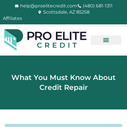
Skip
help@proelitecredit.com
(480) 681-1311
to
Scottsdale, AZ 85258
content
Affiliates
What You Must Know About
Credit Repair