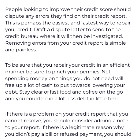
People looking to improve their credit score should
dispute any errors they find on their credit report.
This is perhaps the easiest and fastest way to repair
your credit. Draft a dispute letter to send to the
credit bureau where it will then be investigated.
Removing errors from your credit report is simple
and painless.
To be sure that you repair your credit in an efficient
manner be sure to pinch your pennies. Not
spending money on things you do not need will
free up a lot of cash to put towards lowering your
debt. Stay clear of fast food and coffee on the go
and you could be in a lot less debt in little time.
If there is a problem on your credit report that you
cannot resolve, you should consider adding a note
to your report. If there is a legitimate reason why
you didn’t pay a bill or refused payment, you should