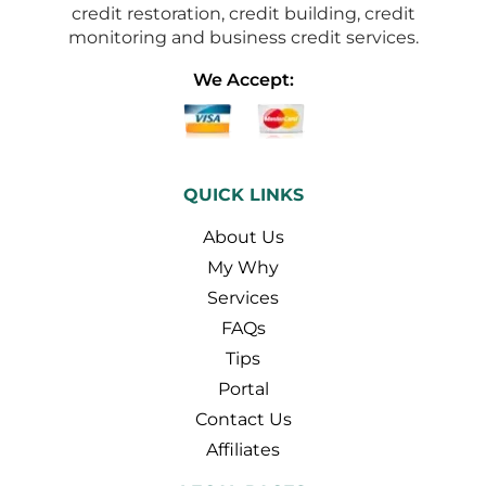
credit restoration, credit building, credit
monitoring and business credit services.
We Accept:
QUICK LINKS
About Us
My Why
Services
FAQs
Tips
Portal
Contact Us
Affiliates