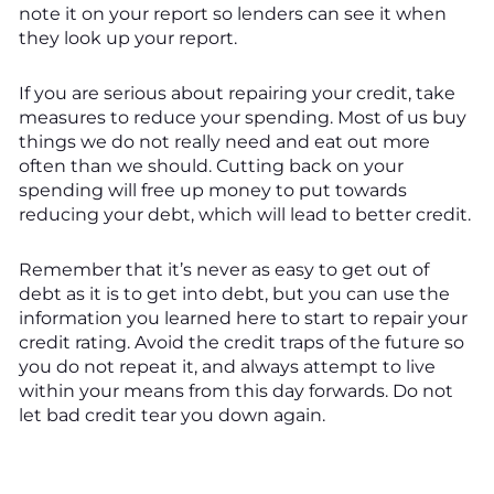
note it on your report so lenders can see it when
they look up your report.
If you are serious about repairing your credit, take
measures to reduce your spending. Most of us buy
things we do not really need and eat out more
often than we should. Cutting back on your
spending will free up money to put towards
reducing your debt, which will lead to better credit.
Remember that it’s never as easy to get out of
debt as it is to get into debt, but you can use the
information you learned here to start to repair your
credit rating. Avoid the credit traps of the future so
you do not repeat it, and always attempt to live
within your means from this day forwards. Do not
let bad credit tear you down again.