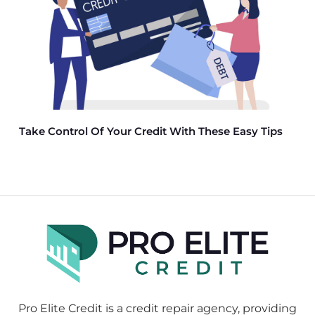
Take Control Of Your Credit With These Easy Tips
Pro Elite Credit is a credit repair agency, providing