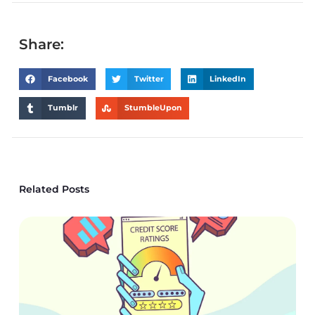
Share:
Facebook
Twitter
LinkedIn
Tumblr
StumbleUpon
Related Posts