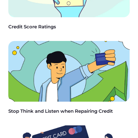
Credit Score Ratings
Stop Think and Listen when Repairing Credit