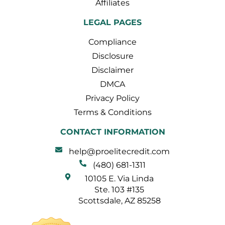
Affiliates
LEGAL PAGES
Compliance
Disclosure
Disclaimer
DMCA
Privacy Policy
Terms & Conditions
CONTACT INFORMATION
help@proelitecredit.com
(480) 681-1311
10105 E. Via Linda
Ste. 103 #135
Scottsdale, AZ 85258