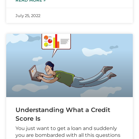
READ MORE »
July 25, 2022
Understanding What a Credit
Score Is
You just want to get a loan and suddenly
you are bombarded with all this questions