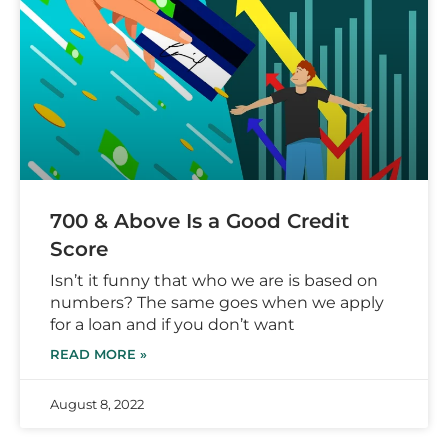
700 & Above Is a Good Credit
Score
Isn’t it funny that who we are is based on
numbers? The same goes when we apply
for a loan and if you don’t want
READ MORE »
August 8, 2022