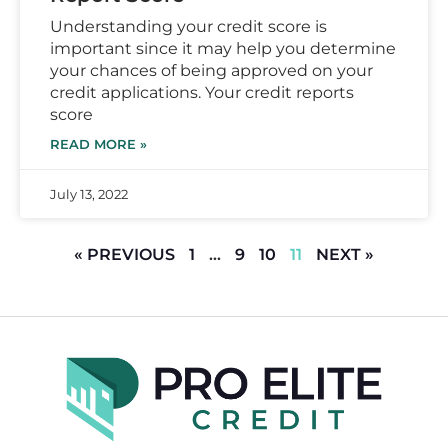
Understanding your credit score is
important since it may help you determine
your chances of being approved on your
credit applications. Your credit reports
score
READ MORE »
July 13, 2022
« PREVIOUS
1
…
9
10
11
NEXT »