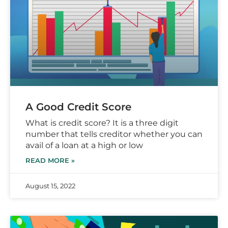
A Good Credit Score
What is credit score? It is a three digit
number that tells creditor whether you can
avail of a loan at a high or low
READ MORE »
August 15, 2022