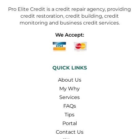
Pro Elite Credit is a credit repair agency, providing
credit restoration, credit building, credit
monitoring and business credit services.
We Accept:
QUICK LINKS
About Us
My Why
Services
FAQs
Tips
Portal
Contact Us