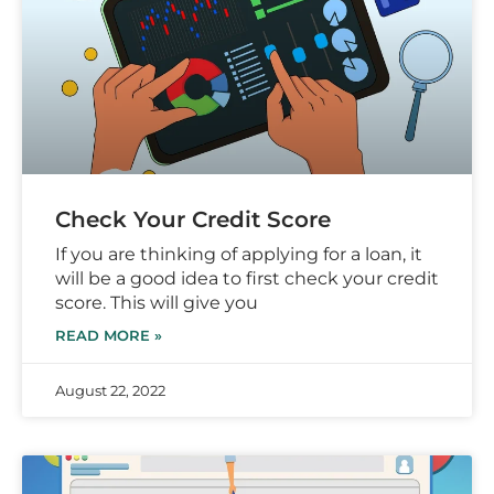
Check Your Credit Score
If you are thinking of applying for a loan, it
will be a good idea to first check your credit
score. This will give you
READ MORE »
August 22, 2022