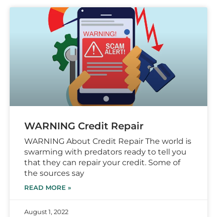
WARNING Credit Repair
WARNING About Credit Repair The world is
swarming with predators ready to tell you
that they can repair your credit. Some of
the sources say
READ MORE »
August 1, 2022