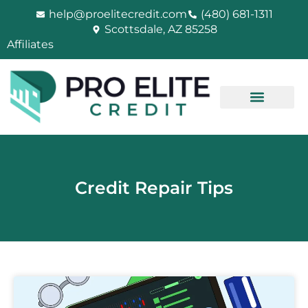
Skip
help@proelitecredit.com
(480) 681-1311
to
Scottsdale, AZ 85258
content
Affiliates
Credit Repair Tips
PAGE
PAGE
PAGE
PAGE