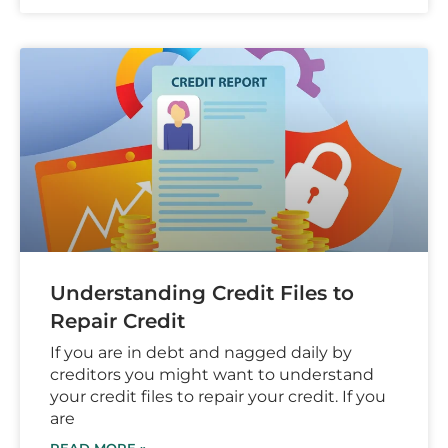
Understanding Credit Files to
Repair Credit
If you are in debt and nagged daily by
creditors you might want to understand
your credit files to repair your credit. If you
are