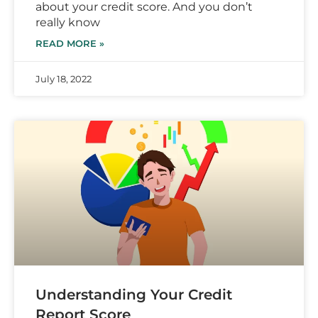
about your credit score. And you don’t
really know
READ MORE »
July 18, 2022
Understanding Your Credit
Report Score