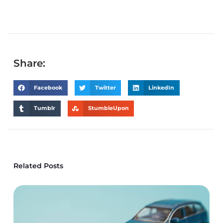
Share:
Facebook
Twitter
LinkedIn
Tumblr
StumbleUpon
Related Posts