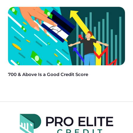
700 & Above Is a Good Credit Score