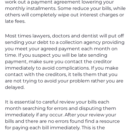
work out a payment agreement lowering your
monthly installments. Some reduce your bills, while
others will completely wipe out interest charges or
late fees.
Most times lawyers, doctors and dentist will put off
sending your debt to a collection agency providing
you meet your agreed payment each month on
time. If you suspect you will be late sending
payment, make sure you contact the creditor
immediately to avoid complications. If you make
contact with the creditors, it tells them that you
are not trying to avoid your problem rather you are
delayed.
It is essential to careful review your bills each
month searching for errors and disputing them
immediately if any occur. After your review your
bills and there are no errors found find a resource
for paying each bill immediately. This is the