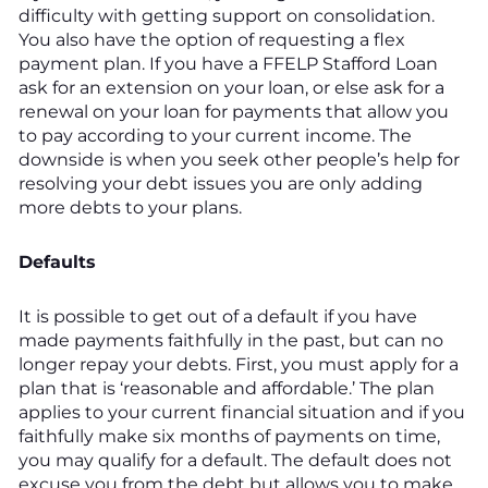
difficulty with getting support on consolidation.
You also have the option of requesting a flex
payment plan. If you have a FFELP Stafford Loan
ask for an extension on your loan, or else ask for a
renewal on your loan for payments that allow you
to pay according to your current income. The
downside is when you seek other people’s help for
resolving your debt issues you are only adding
more debts to your plans.
Defaults
It is possible to get out of a default if you have
made payments faithfully in the past, but can no
longer repay your debts. First, you must apply for a
plan that is ‘reasonable and affordable.’ The plan
applies to your current financial situation and if you
faithfully make six months of payments on time,
you may qualify for a default. The default does not
excuse you from the debt but allows you to make