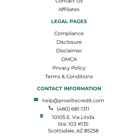
Contact Us
Affiliates
LEGAL PAGES
Compliance
Disclosure
Disclaimer
DMCA
Privacy Policy
Terms & Conditions
CONTACT INFORMATION
help@proelitecredit.com
(480) 681-1311
10105 E. Via Linda
Ste. 103 #135
Scottsdale, AZ 85258