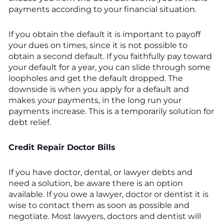
payments according to your financial situation.
If you obtain the default it is important to payoff
your dues on times, since it is not possible to
obtain a second default. If you faithfully pay toward
your default for a year, you can slide through some
loopholes and get the default dropped. The
downside is when you apply for a default and
makes your payments, in the long run your
payments increase. This is a temporarily solution for
debt relief.
Credit Repair Doctor Bills
If you have doctor, dental, or lawyer debts and
need a solution, be aware there is an option
available. If you owe a lawyer, doctor or dentist it is
wise to contact them as soon as possible and
negotiate. Most lawyers, doctors and dentist will