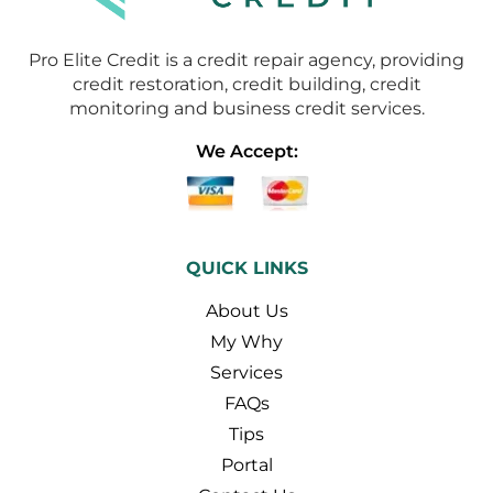
Pro Elite Credit is a credit repair agency, providing
credit restoration, credit building, credit
monitoring and business credit services.
We Accept:
QUICK LINKS
About Us
My Why
Services
FAQs
Tips
Portal