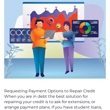
Requesting Payment Options to Repair Credit
When you are in debt the best solution for
repairing your credit is to ask for extensions, or
arrange payment plans. If you have student loans,