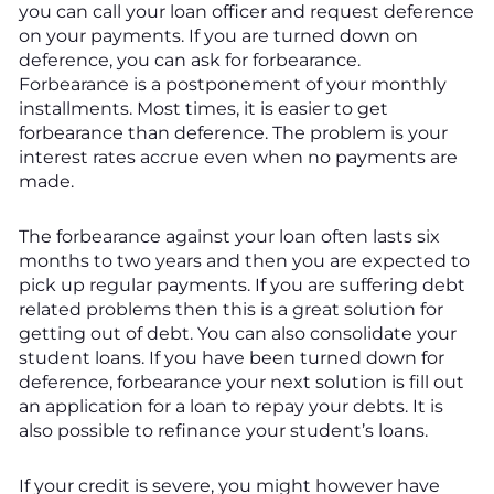
you can call your loan officer and request deference
on your payments. If you are turned down on
deference, you can ask for forbearance.
Forbearance is a postponement of your monthly
installments. Most times, it is easier to get
forbearance than deference. The problem is your
interest rates accrue even when no payments are
made.
The forbearance against your loan often lasts six
months to two years and then you are expected to
pick up regular payments. If you are suffering debt
related problems then this is a great solution for
getting out of debt. You can also consolidate your
student loans. If you have been turned down for
deference, forbearance your next solution is fill out
an application for a loan to repay your debts. It is
also possible to refinance your student’s loans.
If your credit is severe, you might however have