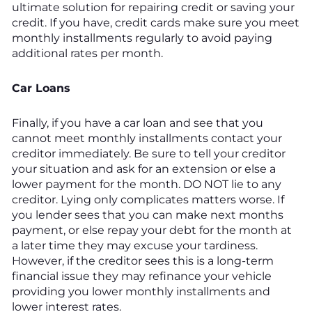
ultimate solution for repairing credit or saving your
credit. If you have, credit cards make sure you meet
monthly installments regularly to avoid paying
additional rates per month.
Car Loans
Finally, if you have a car loan and see that you
cannot meet monthly installments contact your
creditor immediately. Be sure to tell your creditor
your situation and ask for an extension or else a
lower payment for the month. DO NOT lie to any
creditor. Lying only complicates matters worse. If
you lender sees that you can make next months
payment, or else repay your debt for the month at
a later time they may excuse your tardiness.
However, if the creditor sees this is a long-term
financial issue they may refinance your vehicle
providing you lower monthly installments and
lower interest rates.