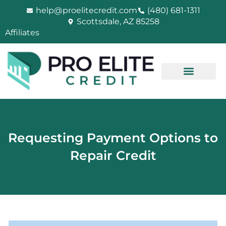
Skip
help@proelitecredit.com
(480) 681-1311
to
Scottsdale, AZ 85258
content
Affiliates
Requesting Payment Options to
Repair Credit