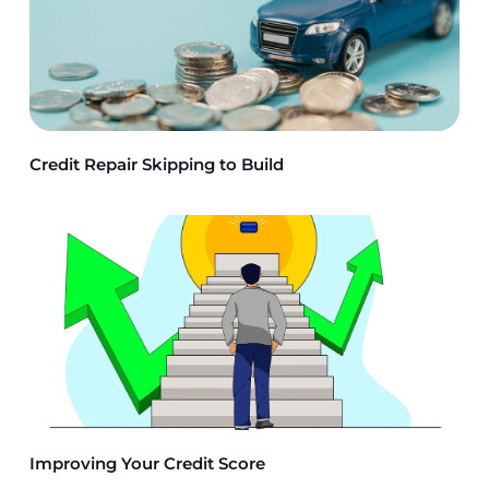
Credit Repair Skipping to Build
Improving Your Credit Score