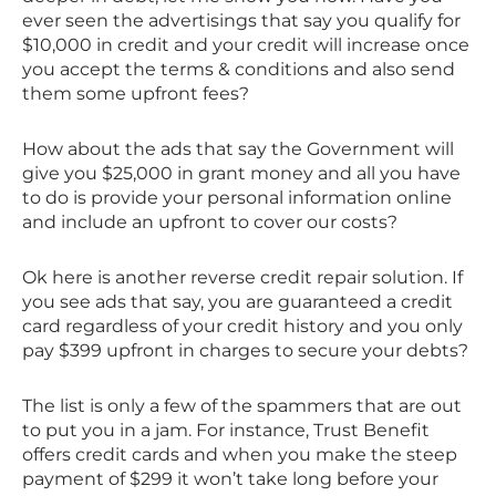
ever seen the advertisings that say you qualify for
$10,000 in credit and your credit will increase once
you accept the terms & conditions and also send
them some upfront fees?
How about the ads that say the Government will
give you $25,000 in grant money and all you have
to do is provide your personal information online
and include an upfront to cover our costs?
Ok here is another reverse credit repair solution. If
you see ads that say, you are guaranteed a credit
card regardless of your credit history and you only
pay $399 upfront in charges to secure your debts?
The list is only a few of the spammers that are out
to put you in a jam. For instance, Trust Benefit
offers credit cards and when you make the steep
payment of $299 it won’t take long before your