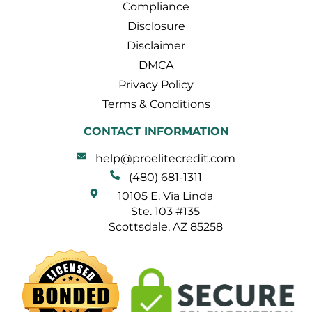
Compliance
Disclosure
Disclaimer
DMCA
Privacy Policy
Terms & Conditions
CONTACT INFORMATION
help@proelitecredit.com
(480) 681-1311
10105 E. Via Linda
Ste. 103 #135
Scottsdale, AZ 85258