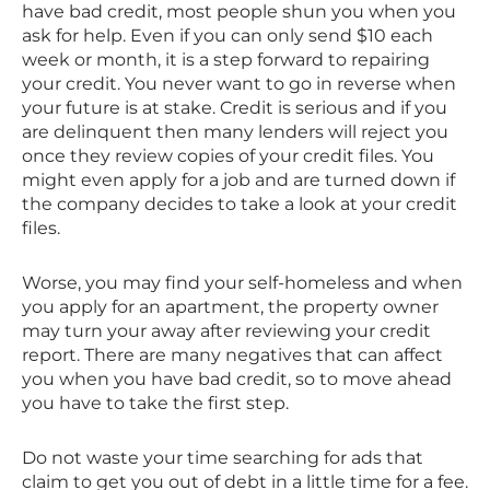
have bad credit, most people shun you when you
ask for help. Even if you can only send $10 each
week or month, it is a step forward to repairing
your credit. You never want to go in reverse when
your future is at stake. Credit is serious and if you
are delinquent then many lenders will reject you
once they review copies of your credit files. You
might even apply for a job and are turned down if
the company decides to take a look at your credit
files.
Worse, you may find your self-homeless and when
you apply for an apartment, the property owner
may turn your away after reviewing your credit
report. There are many negatives that can affect
you when you have bad credit, so to move ahead
you have to take the first step.
Do not waste your time searching for ads that
claim to get you out of debt in a little time for a fee.