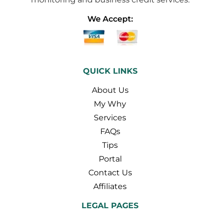
We Accept:
QUICK LINKS
About Us
My Why
Services
FAQs
Tips
Portal
Contact Us
Affiliates
LEGAL PAGES