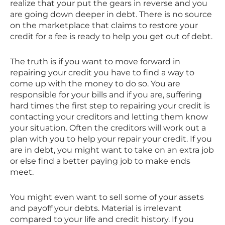
realize that your put the gears in reverse and you
are going down deeper in debt. There is no source
on the marketplace that claims to restore your
credit for a fee is ready to help you get out of debt.
The truth is if you want to move forward in
repairing your credit you have to find a way to
come up with the money to do so. You are
responsible for your bills and if you are, suffering
hard times the first step to repairing your credit is
contacting your creditors and letting them know
your situation. Often the creditors will work out a
plan with you to help your repair your credit. If you
are in debt, you might want to take on an extra job
or else find a better paying job to make ends
meet.
You might even want to sell some of your assets
and payoff your debts. Material is irrelevant
compared to your life and credit history. If you