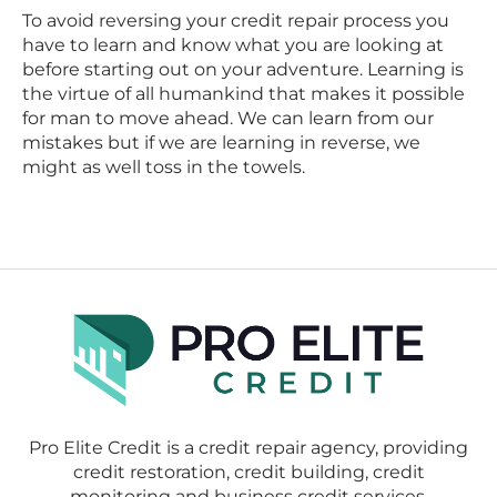
To avoid reversing your credit repair process you
have to learn and know what you are looking at
before starting out on your adventure. Learning is
the virtue of all humankind that makes it possible
for man to move ahead. We can learn from our
mistakes but if we are learning in reverse, we
might as well toss in the towels.
Pro Elite Credit is a credit repair agency, providing
credit restoration, credit building, credit
monitoring and business credit services.