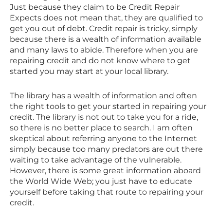
Just because they claim to be Credit Repair
Expects does not mean that, they are qualified to
get you out of debt. Credit repair is tricky, simply
because there is a wealth of information available
and many laws to abide. Therefore when you are
repairing credit and do not know where to get
started you may start at your local library.
The library has a wealth of information and often
the right tools to get your started in repairing your
credit. The library is not out to take you for a ride,
so there is no better place to search. I am often
skeptical about referring anyone to the Internet
simply because too many predators are out there
waiting to take advantage of the vulnerable.
However, there is some great information aboard
the World Wide Web; you just have to educate
yourself before taking that route to repairing your
credit.