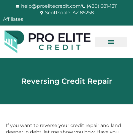
Skip
help@proelitecredit.com
(480) 681-1311
to
Scottsdale, AZ 85258
content
Affiliates
Reversing Credit Repair
If you want to reverse your credit repair and land
deeper in debt, let me show you how. Have you