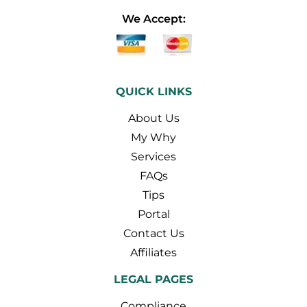
We Accept:
QUICK LINKS
About Us
My Why
Services
FAQs
Tips
Portal
Contact Us
Affiliates
LEGAL PAGES
Compliance