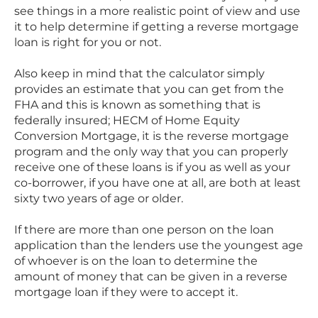
see things in a more realistic point of view and use
it to help determine if getting a reverse mortgage
loan is right for you or not.
Also keep in mind that the calculator simply
provides an estimate that you can get from the
FHA and this is known as something that is
federally insured; HECM of Home Equity
Conversion Mortgage, it is the reverse mortgage
program and the only way that you can properly
receive one of these loans is if you as well as your
co-borrower, if you have one at all, are both at least
sixty two years of age or older.
If there are more than one person on the loan
application than the lenders use the youngest age
of whoever is on the loan to determine the
amount of money that can be given in a reverse
mortgage loan if they were to accept it.