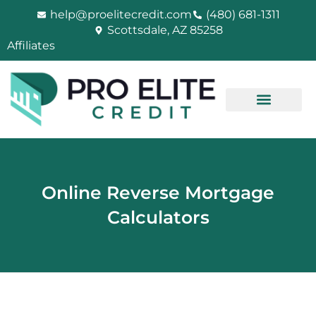
Skip
help@proelitecredit.com
(480) 681-1311
to
Scottsdale, AZ 85258
content
Affiliates
Online Reverse Mortgage
Calculators