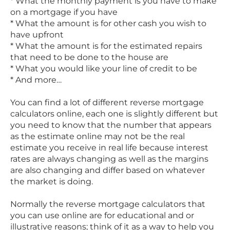
* What the monthly payment is you have to make
on a mortgage if you have
* What the amount is for other cash you wish to
have upfront
* What the amount is for the estimated repairs
that need to be done to the house are
* What you would like your line of credit to be
* And more…
You can find a lot of different reverse mortgage
calculators online, each one is slightly different but
you need to know that the number that appears
as the estimate online may not be the real
estimate you receive in real life because interest
rates are always changing as well as the margins
are also changing and differ based on whatever
the market is doing.
Normally the reverse mortgage calculators that
you can use online are for educational and or
illustrative reasons; think of it as a way to help you