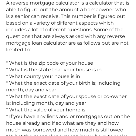
A reverse mortgage calculator is a calculator that is
able to figure out the amount a homeowner who
is a senior can receive. This number is figured out
based on a variety of different aspects which
includes a lot of different questions. Some of the
questions that are always asked with any reverse
mortgage loan calculator are as follows but are not
limited to:
* What is the zip code of your house
* What is the state that your house is in
* What county your house is in
* What the exact date of your birth is; including
month, day and year
* What the exact date of your spouse or co-owner
is; including month, day and year
* What the value of your home is
* If you have any liens and or mortgages out on the
house already and if so what are they and how
much was borrowed and how much is still owed