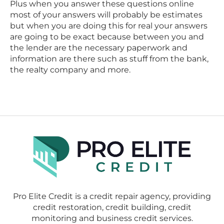
Plus when you answer these questions online
most of your answers will probably be estimates
but when you are doing this for real your answers
are going to be exact because between you and
the lender are the necessary paperwork and
information are there such as stuff from the bank,
the realty company and more.
Pro Elite Credit is a credit repair agency, providing
credit restoration, credit building, credit
monitoring and business credit services.