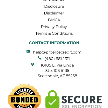
Disclosure
Disclaimer
DMCA
Privacy Policy
Terms & Conditions
CONTACT INFORMATION
help@proelitecredit.com
(480) 681-1311
10105 E. Via Linda
Ste. 103 #135
Scottsdale, AZ 85258