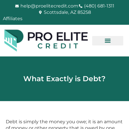
Skip
help@proelitecredit.com
(480) 681-1311
to
Scottsdale, AZ 85258
content
Affiliates
What Exactly is Debt?
Debt is simply the money you owe; it is an amount
of money or other property that is owed by one