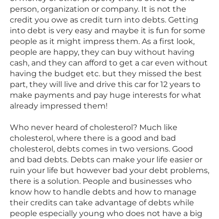
person, organization or company. It is not the
credit you owe as credit turn into debts. Getting
into debt is very easy and maybe it is fun for some
people as it might impress them. As a first look,
people are happy, they can buy without having
cash, and they can afford to get a car even without
having the budget etc. but they missed the best
part, they will live and drive this car for 12 years to
make payments and pay huge interests for what
already impressed them!
Who never heard of cholesterol? Much like
cholesterol, where there is a good and bad
cholesterol, debts comes in two versions. Good
and bad debts. Debts can make your life easier or
ruin your life but however bad your debt problems,
there is a solution. People and businesses who
know how to handle debts and how to manage
their credits can take advantage of debts while
people especially young who does not have a big