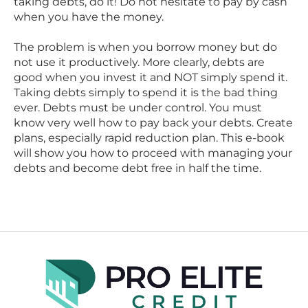
taking debts, do it! Do not hesitate to pay by cash
when you have the money.
The problem is when you borrow money but do
not use it productively. More clearly, debts are
good when you invest it and NOT simply spend it.
Taking debts simply to spend it is the bad thing
ever. Debts must be under control. You must
know very well how to pay back your debts. Create
plans, especially rapid reduction plan. This e-book
will show you how to proceed with managing your
debts and become debt free in half the time.