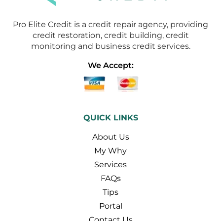
Pro Elite Credit is a credit repair agency, providing
credit restoration, credit building, credit
monitoring and business credit services.
We Accept:
QUICK LINKS
About Us
My Why
Services
FAQs
Tips
Portal
Contact Us