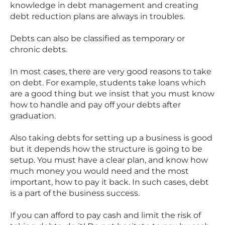
knowledge in debt management and creating
debt reduction plans are always in troubles.
Debts can also be classified as temporary or
chronic debts.
In most cases, there are very good reasons to take
on debt. For example, students take loans which
are a good thing but we insist that you must know
how to handle and pay off your debts after
graduation.
Also taking debts for setting up a business is good
but it depends how the structure is going to be
setup. You must have a clear plan, and know how
much money you would need and the most
important, how to pay it back. In such cases, debt
is a part of the business success.
If you can afford to pay cash and limit the risk of