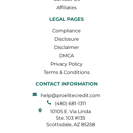
Affiliates
LEGAL PAGES
Compliance
Disclosure
Disclaimer
DMCA
Privacy Policy
Terms & Conditions
CONTACT INFORMATION
help@proelitecredit.com
(480) 681-1311
10105 E. Via Linda
Ste. 103 #135
Scottsdale, AZ 85258