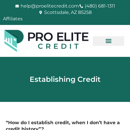
Skip
help@proelitecredit.com
(480) 681-1311
to
Scottsdale, AZ 85258
content
Affiliates
Establishing Credit
“How do I establish credit, when I don’t have a
credit history”?