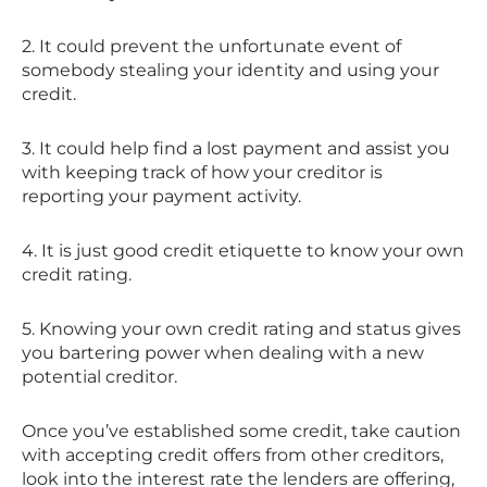
2. It could prevent the unfortunate event of
somebody stealing your identity and using your
credit.
3. It could help find a lost payment and assist you
with keeping track of how your creditor is
reporting your payment activity.
4. It is just good credit etiquette to know your own
credit rating.
5. Knowing your own credit rating and status gives
you bartering power when dealing with a new
potential creditor.
Once you’ve established some credit, take caution
with accepting credit offers from other creditors,
look into the interest rate the lenders are offering,