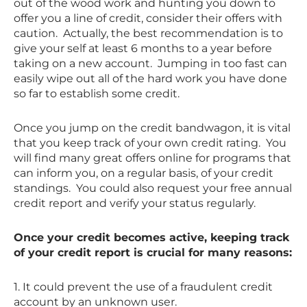
out of the wood work and hunting you down to
offer you a line of credit, consider their offers with
caution. Actually, the best recommendation is to
give your self at least 6 months to a year before
taking on a new account. Jumping in too fast can
easily wipe out all of the hard work you have done
so far to establish some credit.
Once you jump on the credit bandwagon, it is vital
that you keep track of your own credit rating. You
will find many great offers online for programs that
can inform you, on a regular basis, of your credit
standings. You could also request your free annual
credit report and verify your status regularly.
Once your credit becomes active, keeping track
of your credit report is crucial for many reasons:
1. It could prevent the use of a fraudulent credit
account by an unknown user.