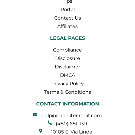
Tips
Portal
Contact Us
Affiliates
LEGAL PAGES
Compliance
Disclosure
Disclaimer
DMCA
Privacy Policy
Terms & Conditions
CONTACT INFORMATION
help@proelitecredit.com
(480) 681-1311
10105 E. Via Linda