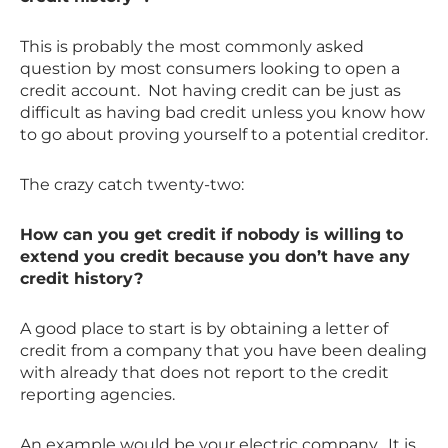
This is probably the most commonly asked
question by most consumers looking to open a
credit account. Not having credit can be just as
difficult as having bad credit unless you know how
to go about proving yourself to a potential creditor.
The crazy catch twenty-two:
How can you get credit if nobody is willing to
extend you credit because you don’t have any
credit history?
A good place to start is by obtaining a letter of
credit from a company that you have been dealing
with already that does not report to the credit
reporting agencies.
An example would be your electric company. It is