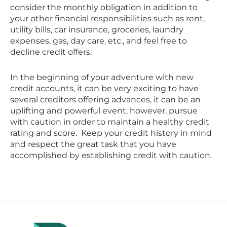
consider the monthly obligation in addition to
your other financial responsibilities such as rent,
utility bills, car insurance, groceries, laundry
expenses, gas, day care, etc., and feel free to
decline credit offers.
In the beginning of your adventure with new
credit accounts, it can be very exciting to have
several creditors offering advances, it can be an
uplifting and powerful event, however, pursue
with caution in order to maintain a healthy credit
rating and score. Keep your credit history in mind
and respect the great task that you have
accomplished by establishing credit with caution.