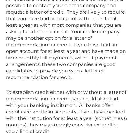
possible to contact your electric company and
request a letter of credit. They are likely to require
that you have had an account with them for at
least a year as with most companies that you are
asking for a letter of credit. Your cable company
may be another option for a letter of
recommendation for credit. If you have had an
open account for at least a year and have made on
time monthly full payments, without payment
arrangements, these two companies are good
candidates to provide you with a letter of
recommendation for credit.
To establish credit either with or without a letter of
recommendation for credit, you could also start
with your banking institution. All banks offer
credit card and loan accounts. If you have banked
with the institution for at least a year (sometimes 6
months) they may strongly consider extending
you a line of credit.