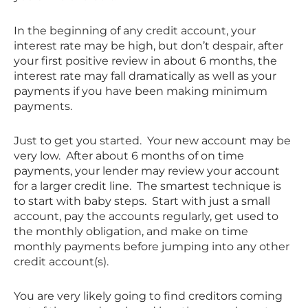
In the beginning of any credit account, your
interest rate may be high, but don’t despair, after
your first positive review in about 6 months, the
interest rate may fall dramatically as well as your
payments if you have been making minimum
payments.
Just to get you started. Your new account may be
very low. After about 6 months of on time
payments, your lender may review your account
for a larger credit line. The smartest technique is
to start with baby steps. Start with just a small
account, pay the accounts regularly, get used to
the monthly obligation, and make on time
monthly payments before jumping into any other
credit account(s).
You are very likely going to find creditors coming