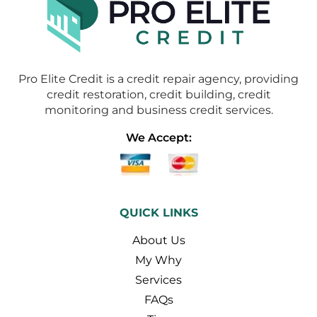
Pro Elite Credit is a credit repair agency, providing
credit restoration, credit building, credit
monitoring and business credit services.
We Accept:
QUICK LINKS
About Us
My Why
Services
FAQs