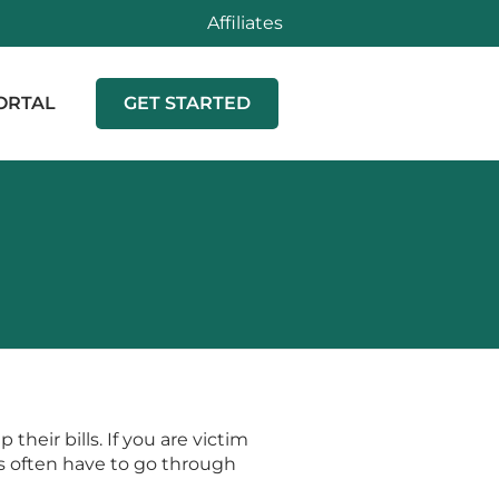
Affiliates
ORTAL
GET STARTED
heir bills. If you are victim
ims often have to go through