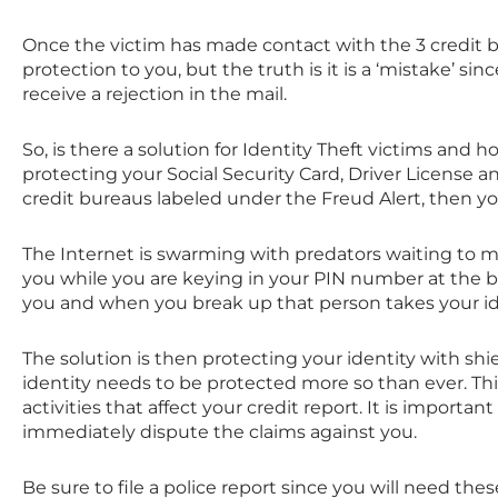
Once the victim has made contact with the 3 credit bu
protection to you, but the truth is it is a ‘mistake’ since
receive a rejection in the mail.
So, is there a solution for Identity Theft victims and h
protecting your Social Security Card, Driver License a
credit bureaus labeled under the Freud Alert, then you
The Internet is swarming with predators waiting to 
you while you are keying in your PIN number at the 
you and when you break up that person takes your iden
The solution is then protecting your identity with shi
identity needs to be protected more so than ever. Thi
activities that affect your credit report. It is importan
immediately dispute the claims against you.
Be sure to file a police report since you will need th