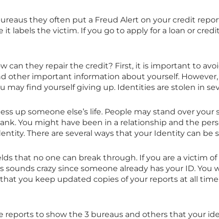
reaus they often put a Freud Alert on your credit repor
 it labels the victim. If you go to apply for a loan or credit 
ow can they repair the credit? First, it is important to avo
nd other important information about yourself. However, i
 may find yourself giving up. Identities are stolen in sev
mess up someone else’s life. People may stand over your
bank. You might have been in a relationship and the pe
tity. There are several ways that your Identity can be s
elds that no one can break through. If you are a victim of
s sounds crazy since someone already has your ID. You wil
t that you keep updated copies of your reports at all time. 
ese reports to show the 3 bureaus and others that your i