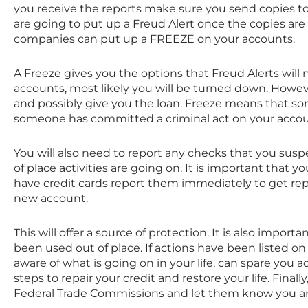
you receive the reports make sure you send copies t
are going to put up a Freud Alert once the copies are 
companies can put up a FREEZE on your accounts.
A Freeze gives you the options that Freud Alerts will n
accounts, most likely you will be turned down. Howeve
and possibly give you the loan. Freeze means that som
someone has committed a criminal act on your accou
You will also need to report any checks that you susp
of place activities are going on. It is important that 
have credit cards report them immediately to get r
new account.
This will offer a source of protection. It is also import
been used out of place. If actions have been listed on
aware of what is going on in your life, can spare you 
steps to repair your credit and restore your life. Fina
Federal Trade Commissions and let them know you are 