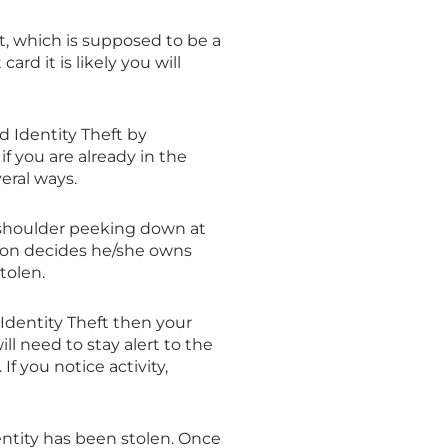
t, which is supposed to be a
card it is likely you will
id Identity Theft by
f you are already in the
eral ways.
 shoulder peeking down at
rson decides he/she owns
tolen.
 Identity Theft then your
l need to stay alert to the
If you notice activity,
dentity has been stolen. Once