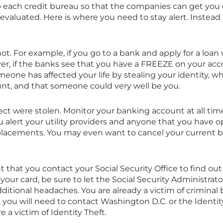
o each credit bureau so that the companies can get you
evaluated. Here is where you need to stay alert. Instead 
ot. For example, if you go to a bank and apply for a loan
r, if the banks see that you have a FREEZE on your acco
eone has affected your life by stealing your identity, 
nt, and that someone could very well be you.
ect were stolen. Monitor your banking account at all ti
you alert your utility providers and anyone that you have 
eplacements. You may even want to cancel your current
ant that you contact your Social Security Office to find out
 your card, be sure to let the Social Security Administra
additional headaches. You are already a victim of criminal
lly, you will need to contact Washington D.C. or the Identi
a victim of Identity Theft.