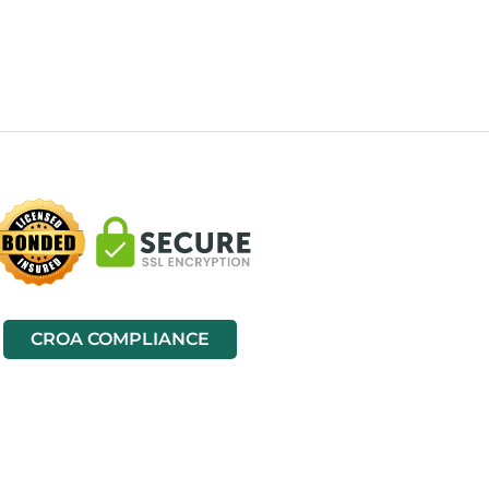
CROA COMPLIANCE