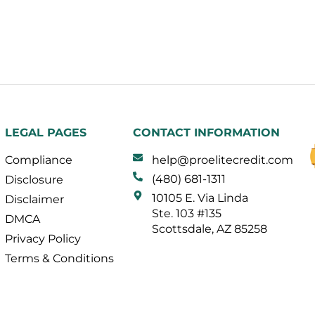
LEGAL PAGES
CONTACT INFORMATION
Compliance
help@proelitecredit.com
(480) 681-1311
Disclosure
10105 E. Via Linda
Disclaimer
Ste. 103 #135
DMCA
Scottsdale, AZ 85258
Privacy Policy
Terms & Conditions