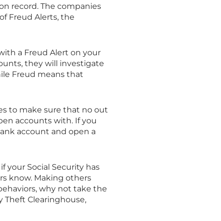
 on record. The companies
of Freud Alerts, the
 with a Freud Alert on your
unts, they will investigate
while Freud means that
mes to make sure that no out
open accounts with. If you
 bank account and open a
 if your Social Security has
tors know. Making others
 behaviors, why not take the
ty Theft Clearinghouse,