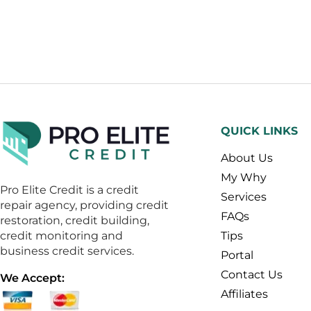
QUICK LINKS
About Us
My Why
Pro Elite Credit is a credit
Services
repair agency, providing credit
FAQs
restoration, credit building,
credit monitoring and
Tips
business credit services.
Portal
Contact Us
We Accept:
Affiliates