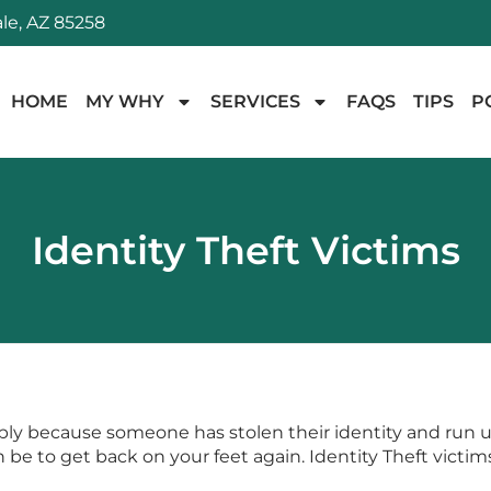
le, AZ 85258
HOME
MY WHY
SERVICES
FAQS
TIPS
P
Identity Theft Victims
ply because someone has stolen their identity and run up t
an be to get back on your feet again. Identity Theft vict