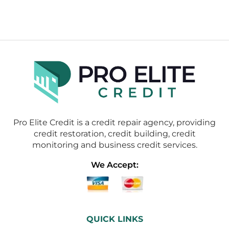
Pro Elite Credit is a credit repair agency, providing
credit restoration, credit building, credit
monitoring and business credit services.
We Accept:
QUICK LINKS