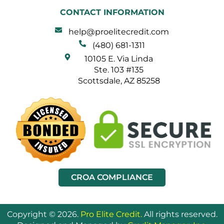
CONTACT INFORMATION
help@proelitecredit.com
(480) 681-1311
10105 E. Via Linda
Ste. 103 #135
Scottsdale, AZ 85258
CROA COMPLIANCE
Copyright © 2026.
Pro Elite Credit.
All rights reserved.