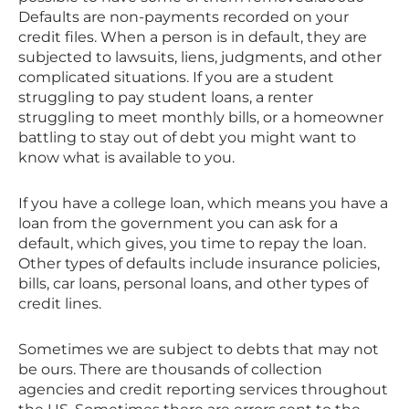
Defaults are non-payments recorded on your
credit files. When a person is in default, they are
subjected to lawsuits, liens, judgments, and other
complicated situations. If you are a student
struggling to pay student loans, a renter
struggling to meet monthly bills, or a homeowner
battling to stay out of debt you might want to
know what is available to you.
If you have a college loan, which means you have a
loan from the government you can ask for a
default, which gives, you time to repay the loan.
Other types of defaults include insurance policies,
bills, car loans, personal loans, and other types of
credit lines.
Sometimes we are subject to debts that may not
be ours. There are thousands of collection
agencies and credit reporting services throughout