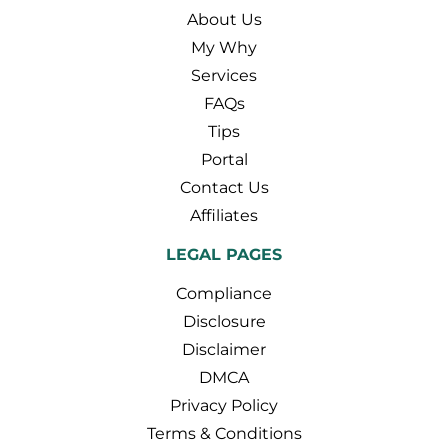
About Us
My Why
Services
FAQs
Tips
Portal
Contact Us
Affiliates
LEGAL PAGES
Compliance
Disclosure
Disclaimer
DMCA
Privacy Policy
Terms & Conditions