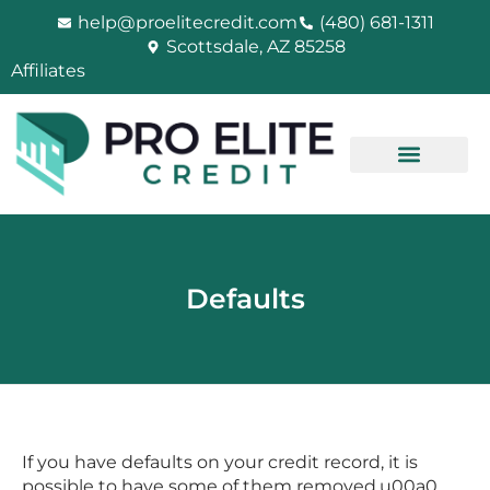
Skip
help@proelitecredit.com
(480) 681-1311
to
Scottsdale, AZ 85258
content
Affiliates
Defaults
If you have defaults on your credit record, it is
possible to have some of them removed.u00a0