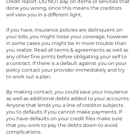
credit report. DO NOT pay on items or services that
done you wrong, since this means the creditors
will view you in a different light.
If you have, insurance policies are delinquent on
your bills, you might loose your coverage, however
in some cases you might be in more trouble than
you realize. Read all terms & agreements as well as
any other fine prints before obligating your self to
a contract. If there is a default against you on your
policy contact your provider immediately and try
to work out a plan.
By making contact, you could save your insurance
as well as additional debts added to your accounts.
Anyone that lends you a line of creditor subjects
you to defaults if you cannot make payments. If
you have defaults on your credit files make sure
that you work to pay the debts down to avoid
complications.