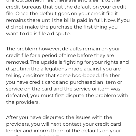
the US. Sometimes there are errors sent to the
credit bureaus that put the default on your credit
file. Once the default goes on your credit file it
remains there until the bill is paid in full. Now, if you
did not make the purchase the first thing you
want to do is file a dispute.
The problem however, defaults remain on your
credit file for a period of time before they are
removed. The upside is fighting for your rights and
disputing the allegations made against you are
telling creditors that some boo-booed. If either
you have credit cards and purchased an item or
service on the card and the service or item was
defeated, you must first dispute the problem with
the providers.
After you have disputed the issues with the
providers, you will next contact your credit card
lender and inform them of the defaults on your