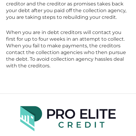
creditor and the creditor as promises takes back
your debt after you paid off the collection agency,
you are taking steps to rebuilding your credit.
When you are in debt creditors will contact you
first for up to four weeks in an attempt to collect.
When you fail to make payments, the creditors
contact the collection agencies who then pursue
the debt. To avoid collection agency hassles deal
with the creditors.