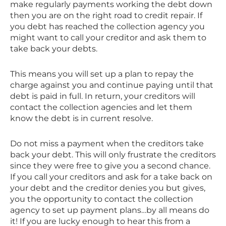
make regularly payments working the debt down
then you are on the right road to credit repair. If
you debt has reached the collection agency you
might want to call your creditor and ask them to
take back your debts.
This means you will set up a plan to repay the
charge against you and continue paying until that
debt is paid in full. In return, your creditors will
contact the collection agencies and let them
know the debt is in current resolve.
Do not miss a payment when the creditors take
back your debt. This will only frustrate the creditors
since they were free to give you a second chance.
If you call your creditors and ask for a take back on
your debt and the creditor denies you but gives,
you the opportunity to contact the collection
agency to set up payment plans…by all means do
it! If you are lucky enough to hear this from a