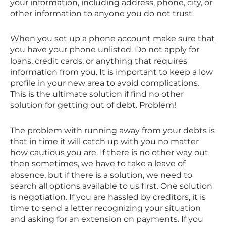
your information, including address, phone, city, or
other information to anyone you do not trust.
When you set up a phone account make sure that
you have your phone unlisted. Do not apply for
loans, credit cards, or anything that requires
information from you. It is important to keep a low
profile in your new area to avoid complications.
This is the ultimate solution if find no other
solution for getting out of debt. Problem!
The problem with running away from your debts is
that in time it will catch up with you no matter
how cautious you are. If there is no other way out
then sometimes, we have to take a leave of
absence, but if there is a solution, we need to
search all options available to us first. One solution
is negotiation. If you are hassled by creditors, it is
time to send a letter recognizing your situation
and asking for an extension on payments. If you