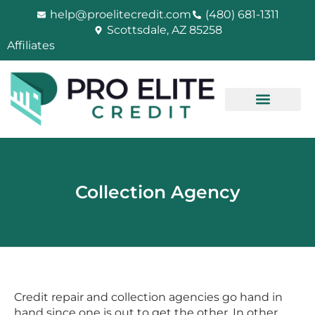
Skip
help@proelitecredit.com
(480) 681-1311
to
Scottsdale, AZ 85258
content
Affiliates
Collection Agency
Credit repair and collection agencies go hand in
hand since one is out to get the other. In other