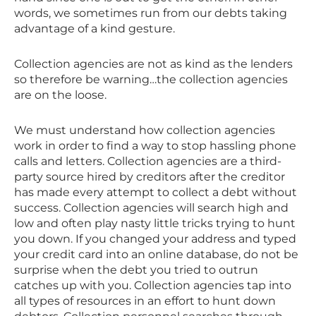
words, we sometimes run from our debts taking
advantage of a kind gesture.
Collection agencies are not as kind as the lenders
so therefore be warning…the collection agencies
are on the loose.
We must understand how collection agencies
work in order to find a way to stop hassling phone
calls and letters. Collection agencies are a third-
party source hired by creditors after the creditor
has made every attempt to collect a debt without
success. Collection agencies will search high and
low and often play nasty little tricks trying to hunt
you down. If you changed your address and typed
your credit card into an online database, do not be
surprise when the debt you tried to outrun
catches up with you. Collection agencies tap into
all types of resources in an effort to hunt down