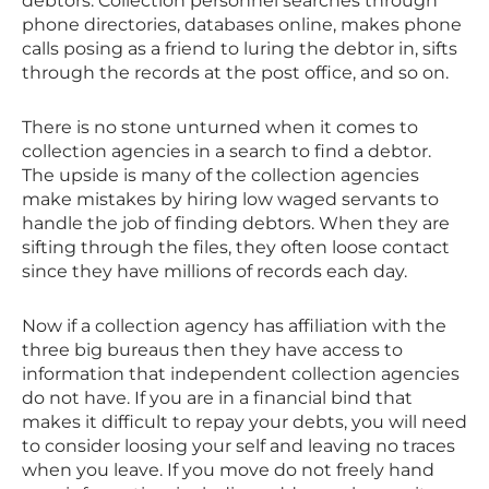
debtors. Collection personnel searches through
phone directories, databases online, makes phone
calls posing as a friend to luring the debtor in, sifts
through the records at the post office, and so on.
There is no stone unturned when it comes to
collection agencies in a search to find a debtor.
The upside is many of the collection agencies
make mistakes by hiring low waged servants to
handle the job of finding debtors. When they are
sifting through the files, they often loose contact
since they have millions of records each day.
Now if a collection agency has affiliation with the
three big bureaus then they have access to
information that independent collection agencies
do not have. If you are in a financial bind that
makes it difficult to repay your debts, you will need
to consider loosing your self and leaving no traces
when you leave. If you move do not freely hand