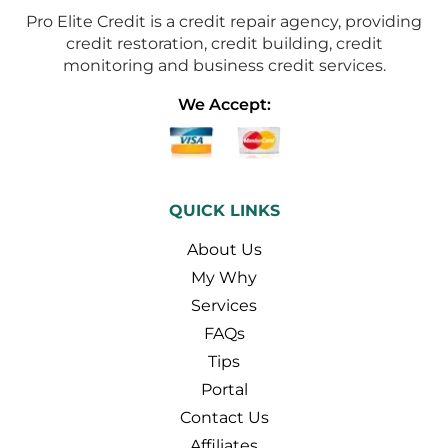
Pro Elite Credit is a credit repair agency, providing
credit restoration, credit building, credit
monitoring and business credit services.
We Accept:
QUICK LINKS
About Us
My Why
Services
FAQs
Tips
Portal
Contact Us
Affiliates