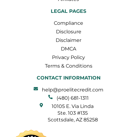
LEGAL PAGES
Compliance
Disclosure
Disclaimer
DMCA
Privacy Policy
Terms & Conditions
CONTACT INFORMATION
help@proelitecredit.com
(480) 681-1311
10105 E. Via Linda
Ste. 103 #135
Scottsdale, AZ 85258