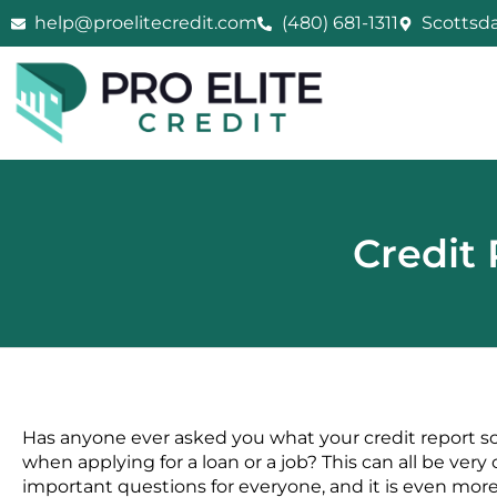
Skip
help@proelitecredit.com
(480) 681-1311
Scottsda
to
content
Credit 
Has anyone ever asked you what your credit report sco
when applying for a loan or a job? This can all be ver
important questions for everyone, and it is even more