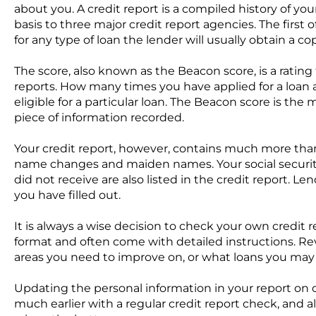
about you. A credit report is a compiled history of y
basis to three major credit report agencies. The firs
for any type of loan the lender will usually obtain a co
The score, also known as the Beacon score, is a ratin
reports. How many times you have applied for a loan 
eligible for a particular loan. The Beacon score is th
piece of information recorded.
Your credit report, however, contains much more than 
name changes and maiden names. Your social security
did not receive are also listed in the credit report. Le
you have filled out.
It is always a wise decision to check your own credit r
format and often come with detailed instructions. Revi
areas you need to improve on, or what loans you may
Updating the personal information in your report on c
much earlier with a regular credit report check, and a