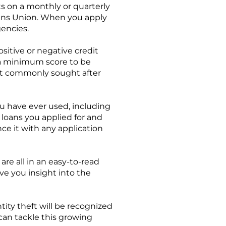
ts on a monthly or quarterly
Trans Union. When you apply
gencies.
sitive or negative credit
 a minimum score to be
most commonly sought after
ou have ever used, including
loans you applied for and
nce it with any application
are all in an easy-to-read
ve you insight into the
ity theft will be recognized
 can tackle this growing