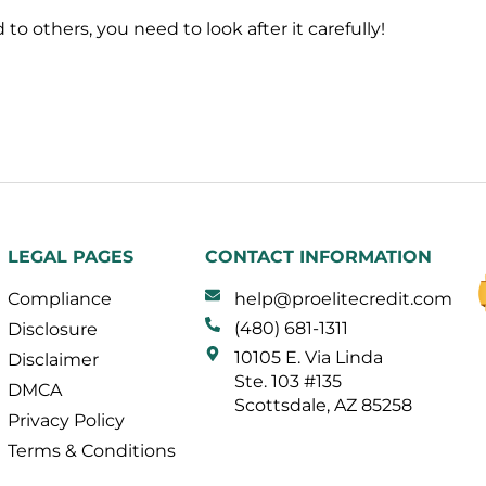
to others, you need to look after it carefully!
LEGAL PAGES
CONTACT INFORMATION
Compliance
help@proelitecredit.com
(480) 681-1311
Disclosure
10105 E. Via Linda
Disclaimer
Ste. 103 #135
DMCA
Scottsdale, AZ 85258
Privacy Policy
Terms & Conditions