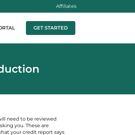
Affiliates
ORTAL
GET STARTED
oduction
will need to be reviewed
asking you. These are
hat your credit report says