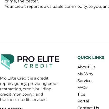
crime, the better.
Your credit report is a valuable commodity, to you, and 
QUICK LINKS
About Us
My Why
Pro Elite Credit is a credit
Services
repair agency, providing credit
FAQs
restoration, credit building,
credit monitoring and
Tips
business credit services.
Portal
Contact Us