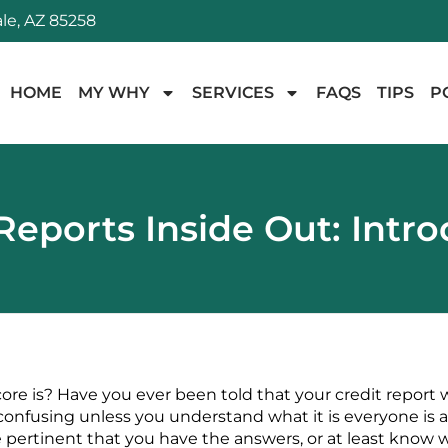
le, AZ 85258
HOME
MY WHY
SERVICES
FAQS
TIPS
P
Reports Inside Out: Intr
re is? Have you ever been told that your credit report 
y confusing unless you understand what it is everyone is 
 pertinent that you have the answers, or at least know w