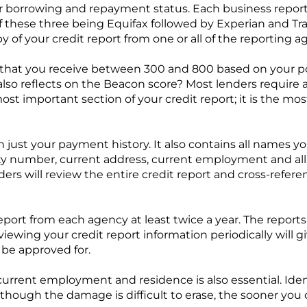
our borrowing and repayment status. Each business repor
t of these three being Equifax followed by Experian and 
py of your credit report from one or all of the reporting a
g that you receive between 300 and 800 based on your po
also reflects on the Beacon score? Most lenders require
e most important section of your credit report; it is the 
just your payment history. It also contains all names y
 number, current address, current employment and all 
nders will review the entire credit report and cross-refere
eport from each agency at least twice a year. The reports 
ewing your credit report information periodically will gi
 be approved for.
urrent employment and residence is also essential. Ident
lthough the damage is difficult to erase, the sooner you