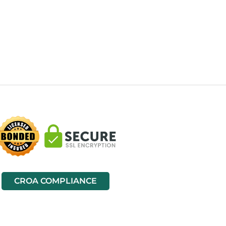
CROA COMPLIANCE