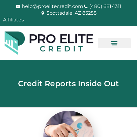
Skip
help@proelitecredit.com
(480) 681-1311
to
Scottsdale, AZ 85258
content
Affiliates
Credit Reports Inside Out