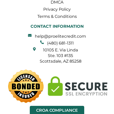
DMCA
Privacy Policy
Terms & Conditions
CONTACT INFORMATION
help@proelitecredit.com
(480) 681-1311
10105 E. Via Linda
Ste. 103 #135
Scottsdale, AZ 85258
CROA COMPLIANCE