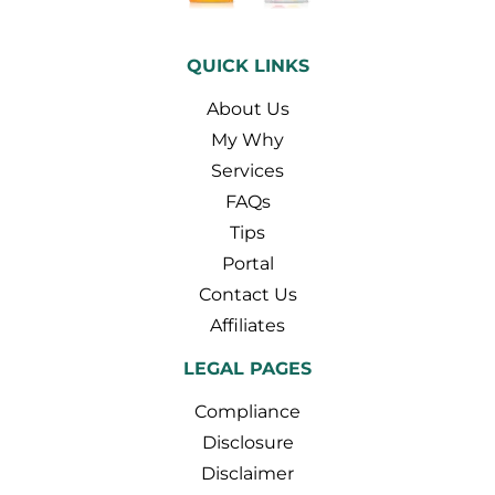
QUICK LINKS
About Us
My Why
Services
FAQs
Tips
Portal
Contact Us
Affiliates
LEGAL PAGES
Compliance
Disclosure
Disclaimer