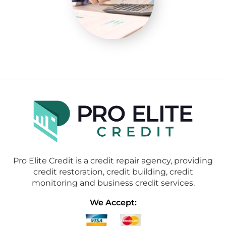
Pro Elite Credit is a credit repair agency, providing
credit restoration, credit building, credit
monitoring and business credit services.
We Accept: