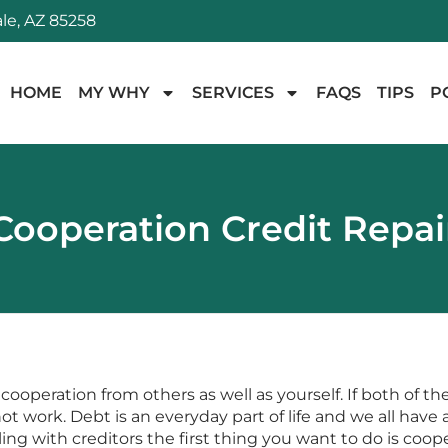
le, AZ 85258
HOME
MY WHY
SERVICES
FAQS
TIPS
P
Cooperation Credit Repai
cooperation from others as well as yourself. If both of th
 work. Debt is an everyday part of life and we all have an
ng with creditors the first thing you want to do is coop