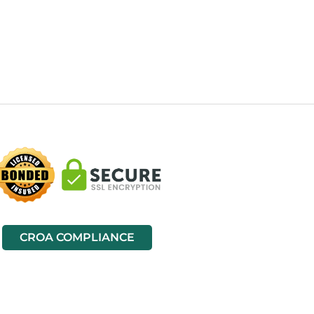
CROA COMPLIANCE