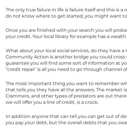
The only true failure in life is failure itself and this is
do not know where to get started, you might want to
Once you are finished with your search you will probab
your credit. Your local library for example has a wealt
What about your local social services, do they have a 
Community Action is another bridge you could cross wh
guarantee you will find some sort of information at yo
“credit repair’ is all you need to go through channel o
The most important thing you want to remember when i
that tells you they have all the answers. The market 
Crammers, and other types of predators are out there, s
we will offer you a line of credit, is a crock.
In addition anyone that can tell you can get out of debt
you pay your debt, but the overall debts that you owed