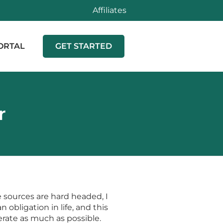
Affiliates
ORTAL
GET STARTED
r
e sources are hard headed, I
 obligation in life, and this
erate as much as possible.