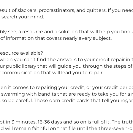
 a result of slackers, procrastinators, and quitters. If you n
 search your mind.
ly see, a resource and a solution that will help you find
h of information that covers nearly every subject.
resource available?
en you can’t find the answers to your credit repair in 
ur public library that will guide you through the steps of
f communication that will lead you to repair.
t comes to repairing your credit, or your credit period
is swarming with bandits that are ready to take you for
o be careful. Those darn credit cards that tell you regar
 in 3 minutes, 16-36 days and so on is full of it. The trut
 will remain faithful on that file until the three-seven-o