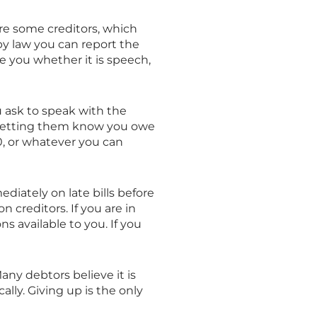
re some creditors, which
, by law you can report the
te you whether it is speech,
 ask to speak with the
n, letting them know you owe
10, or whatever you can
ediately on late bills before
creditors. If you are in
 available to you. If you
any debtors believe it is
ally. Giving up is the only