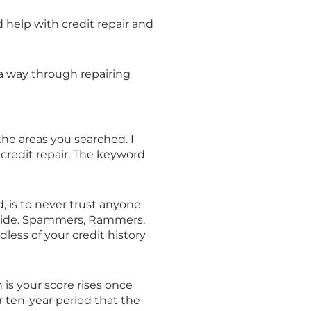
eed help with credit repair and
 a way through repairing
the areas you searched. I
 credit repair. The keyword
, is to never trust anyone
 a ride. Spammers, Rammers,
dless of your credit history
h is your score rises once
r ten-year period that the