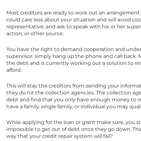
Most creditors are ready to work out an arrangement 
could care less about your situation and will avoid coop
representative, and ask to speak with his or her superv
action, or other source.
You have the right to demand cooperation and unders
supervisor, simply hang up the phone and call back. M
the debt and is currently working out a solution to reso
afford.
This will stay the creditors from sending your informat
they do hit the collection agencies. The collection 
debt and find that you only have enough money to mak
have a family, single family, or individual you may qua
While applying for the loan or grant make sure, you sta
impossible to get out of debt once they go down. The tr
way that your credit repair system will fail?