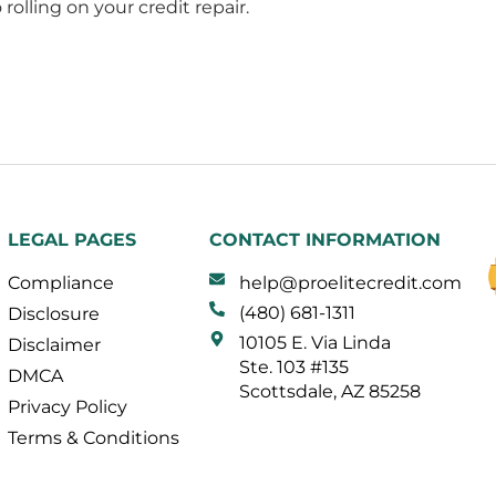
rolling on your credit repair.
LEGAL PAGES
CONTACT INFORMATION
Compliance
help@proelitecredit.com
(480) 681-1311
Disclosure
10105 E. Via Linda
Disclaimer
Ste. 103 #135
DMCA
Scottsdale, AZ 85258
Privacy Policy
Terms & Conditions