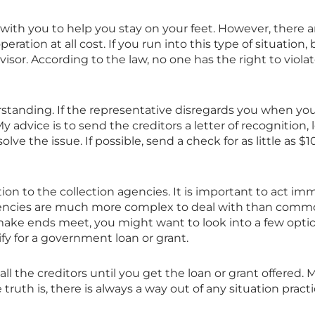
with you to help you stay on your feet. However, there a
eration at all cost. If you run into this type of situation
isor. According to the law, no one has the right to viola
tanding. If the representative disregards you when you
y advice is to send the creditors a letter of recognitio
lve the issue. If possible, send a check for as little as $
ion to the collection agencies. It is important to act imm
agencies are much more complex to deal with than common 
e ends meet, you might want to look into a few options
lify for a government loan or grant.
ll the creditors until you get the loan or grant offered. M
uth is, there is always a way out of any situation practic