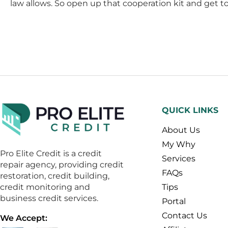
law allows. So open up that cooperation kit and get to 
QUICK LINKS
About Us
My Why
Pro Elite Credit is a credit
Services
repair agency, providing credit
FAQs
restoration, credit building,
credit monitoring and
Tips
business credit services.
Portal
Contact Us
We Accept: