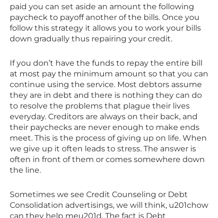
paid you can set aside an amount the following
paycheck to payoff another of the bills. Once you
follow this strategy it allows you to work your bills
down gradually thus repairing your credit.
If you don’t have the funds to repay the entire bill
at most pay the minimum amount so that you can
continue using the service. Most debtors assume
they are in debt and there is nothing they can do
to resolve the problems that plague their lives
everyday. Creditors are always on their back, and
their paychecks are never enough to make ends
meet. This is the process of giving up on life. When
we give up it often leads to stress. The answer is
often in front of them or comes somewhere down
the line.
Sometimes we see Credit Counseling or Debt
Consolidation advertisings, we will think, u201chow
can they help meu201d. The fact is Debt