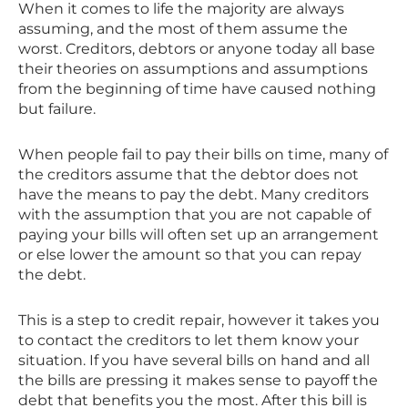
When it comes to life the majority are always
assuming, and the most of them assume the
worst. Creditors, debtors or anyone today all base
their theories on assumptions and assumptions
from the beginning of time have caused nothing
but failure.
When people fail to pay their bills on time, many of
the creditors assume that the debtor does not
have the means to pay the debt. Many creditors
with the assumption that you are not capable of
paying your bills will often set up an arrangement
or else lower the amount so that you can repay
the debt.
This is a step to credit repair, however it takes you
to contact the creditors to let them know your
situation. If you have several bills on hand and all
the bills are pressing it makes sense to payoff the
debt that benefits you the most. After this bill is