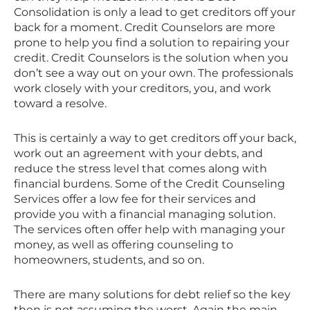
Consolidation is only a lead to get creditors off your
back for a moment. Credit Counselors are more
prone to help you find a solution to repairing your
credit. Credit Counselors is the solution when you
don’t see a way out on your own. The professionals
work closely with your creditors, you, and work
toward a resolve.
This is certainly a way to get creditors off your back,
work out an agreement with your debts, and
reduce the stress level that comes along with
financial burdens. Some of the Credit Counseling
Services offer a low fee for their services and
provide you with a financial managing solution.
The services often offer help with managing your
money, as well as offering counseling to
homeowners, students, and so on.
There are many solutions for debt relief so the key
then is not assuming the worst. Again the main