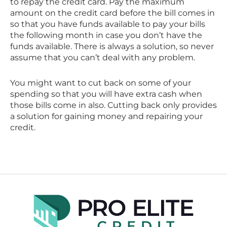
to repay the credit card. Pay the maximum
amount on the credit card before the bill comes in
so that you have funds available to pay your bills
the following month in case you don’t have the
funds available. There is always a solution, so never
assume that you can’t deal with any problem.
You might want to cut back on some of your
spending so that you will have extra cash when
those bills come in also. Cutting back only provides
a solution for gaining money and repairing your
credit.