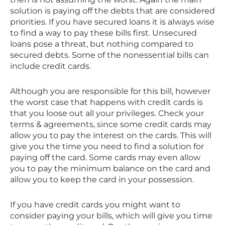
solution is paying off the debts that are considered
priorities. If you have secured loans it is always wise
to find a way to pay these bills first. Unsecured
loans pose a threat, but nothing compared to
secured debts. Some of the nonessential bills can
include credit cards.
Although you are responsible for this bill, however
the worst case that happens with credit cards is
that you loose out all your privileges. Check your
terms & agreements, since some credit cards may
allow you to pay the interest on the cards. This will
give you the time you need to find a solution for
paying off the card. Some cards may even allow
you to pay the minimum balance on the card and
allow you to keep the card in your possession.
If you have credit cards you might want to
consider paying your bills, which will give you time