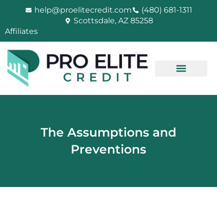
Skip
help@proelitecredit.com
(480) 681-1311
to
Scottsdale, AZ 85258
content
Affiliates
The Assumptions and
Preventions