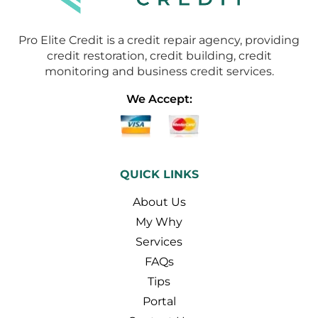
Pro Elite Credit is a credit repair agency, providing
credit restoration, credit building, credit
monitoring and business credit services.
We Accept:
QUICK LINKS
About Us
My Why
Services
FAQs
Tips
Portal