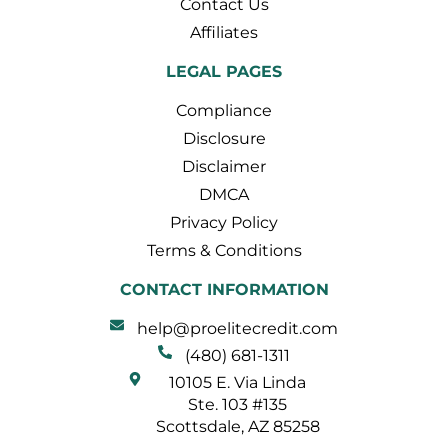
Contact Us
Affiliates
LEGAL PAGES
Compliance
Disclosure
Disclaimer
DMCA
Privacy Policy
Terms & Conditions
CONTACT INFORMATION
help@proelitecredit.com
(480) 681-1311
10105 E. Via Linda
Ste. 103 #135
Scottsdale, AZ 85258