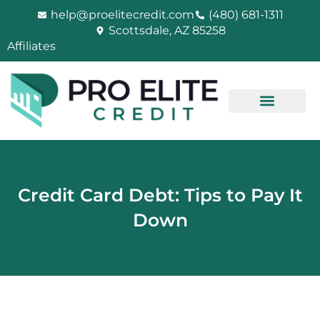
Skip
help@proelitecredit.com
(480) 681-1311
to
Scottsdale, AZ 85258
content
Affiliates
Credit Card Debt: Tips to Pay It
Down