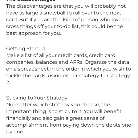
The disadvantages are that you will probably not
have as large a snowball to roll over to the next
card. But if you are the kind of person who loves to
cross things off your to-do list, this could be the
best approach for you.
Getting Started
Make a list of all your credit cards, credit card
companies, balances and APRs. Organize the data
on a spreadsheet in the order in which you wish to
tackle the cards, using either strategy 1 or strategy
2.
Sticking to Your Strategy
No matter which strategy you choose, the
important thing is to stick to it. You will benefit
financially and also gain a great sense of
accomplishment from paying down the debts one
by one.