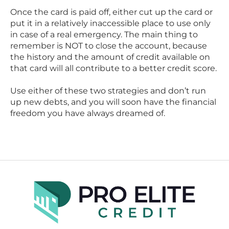
Once the card is paid off, either cut up the card or
put it in a relatively inaccessible place to use only
in case of a real emergency. The main thing to
remember is NOT to close the account, because
the history and the amount of credit available on
that card will all contribute to a better credit score.
Use either of these two strategies and don’t run
up new debts, and you will soon have the financial
freedom you have always dreamed of.