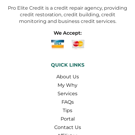
Pro Elite Credit is a credit repair agency, providing
credit restoration, credit building, credit
monitoring and business credit services.
We Accept:
QUICK LINKS
About Us
My Why
Services
FAQs
Tips
Portal
Contact Us