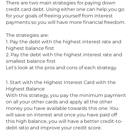
There are two main strategies for paying down
credit card debt. Using either one can help you go
for your goals of freeing yourself from interest
payments so you will have more financial freedom.
The strategies are:
1. Pay the debt with the highest interest rate and
highest balance first
2. Pay the debt with the highest interest rate and
smallest balance first
Let’s look at the pros and cons of each strategy.
1. Start with the Highest Interest Card with the
Highest Balance
With this strategy, you pay the minimum payment
on all your other cards and apply all the other
money you have available towards this one. You
will save on interest and once you have paid off
this high balance, you will have a better credit-to-
debt ratio and improve your credit score.