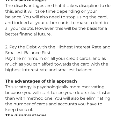
The disadvantages are that it takes discipline to do
this, and it will take time depending on your
balance. You will also need to stop using the card,
and indeed all your other cards, to make a dent in
all your debts. However, this will be the basis for a
better financial future.
2. Pay the Debt with the Highest Interest Rate and
Smallest Balance First
Pay the minimum on all your credit cards, and as
much as you can afford towards the card with the
highest interest rate and smallest balance.
The advantages of this approach
This strategy is psychologically more motivating,
because you will start to see your debts clear faster
than with method one. You will also be eliminating
the number of cards and accounts you have to
keep track of.
The disadvantages