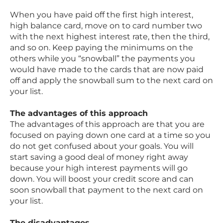
When you have paid off the first high interest,
high balance card, move on to card number two
with the next highest interest rate, then the third,
and so on. Keep paying the minimums on the
others while you “snowball” the payments you
would have made to the cards that are now paid
off and apply the snowball sum to the next card on
your list.
The advantages of this approach
The advantages of this approach are that you are
focused on paying down one card at a time so you
do not get confused about your goals. You will
start saving a good deal of money right away
because your high interest payments will go
down. You will boost your credit score and can
soon snowball that payment to the next card on
your list.
The disadvantages