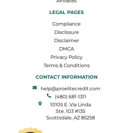
Affiliates
LEGAL PAGES
Compliance
Disclosure
Disclaimer
DMCA
Privacy Policy
Terms & Conditions
CONTACT INFORMATION
help@proelitecredit.com
(480) 681-1311
10105 E. Via Linda
Ste. 103 #135
Scottsdale, AZ 85258