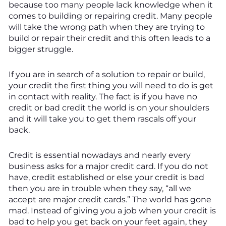
because too many people lack knowledge when it
comes to building or repairing credit. Many people
will take the wrong path when they are trying to
build or repair their credit and this often leads to a
bigger struggle.
If you are in search of a solution to repair or build,
your credit the first thing you will need to do is get
in contact with reality. The fact is if you have no
credit or bad credit the world is on your shoulders
and it will take you to get them rascals off your
back.
Credit is essential nowadays and nearly every
business asks for a major credit card. If you do not
have, credit established or else your credit is bad
then you are in trouble when they say, “all we
accept are major credit cards.” The world has gone
mad. Instead of giving you a job when your credit is
bad to help you get back on your feet again, they