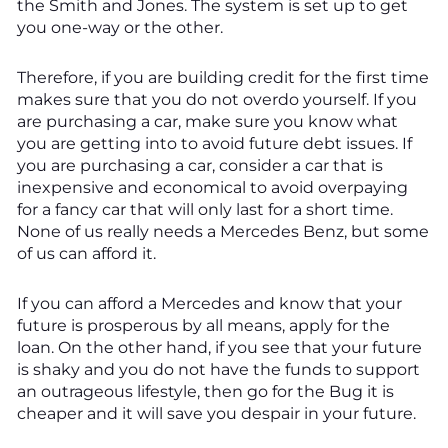
the Smith and Jones. The system is set up to get
you one-way or the other.
Therefore, if you are building credit for the first time
makes sure that you do not overdo yourself. If you
are purchasing a car, make sure you know what
you are getting into to avoid future debt issues. If
you are purchasing a car, consider a car that is
inexpensive and economical to avoid overpaying
for a fancy car that will only last for a short time.
None of us really needs a Mercedes Benz, but some
of us can afford it.
If you can afford a Mercedes and know that your
future is prosperous by all means, apply for the
loan. On the other hand, if you see that your future
is shaky and you do not have the funds to support
an outrageous lifestyle, then go for the Bug it is
cheaper and it will save you despair in your future.