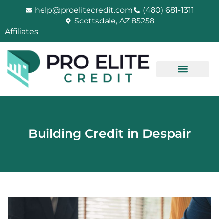
Skip
help@proelitecredit.com
(480) 681-1311
to
Scottsdale, AZ 85258
content
Affiliates
Building Credit in Despair