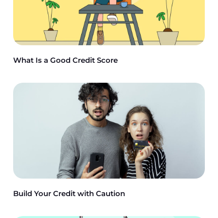
What Is a Good Credit Score
Build Your Credit with Caution