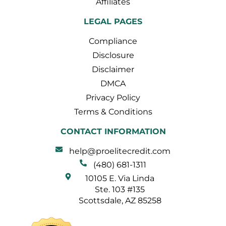
Affiliates
LEGAL PAGES
Compliance
Disclosure
Disclaimer
DMCA
Privacy Policy
Terms & Conditions
CONTACT INFORMATION
help@proelitecredit.com
(480) 681-1311
10105 E. Via Linda
Ste. 103 #135
Scottsdale, AZ 85258