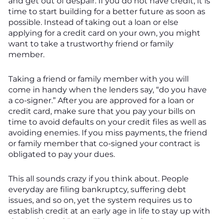
and get out of despair. If you do not have credit, it is
time to start building for a better future as soon as
possible. Instead of taking out a loan or else
applying for a credit card on your own, you might
want to take a trustworthy friend or family
member.
Taking a friend or family member with you will
come in handy when the lenders say, “do you have
a co-signer.” After you are approved for a loan or
credit card, make sure that you pay your bills on
time to avoid defaults on your credit files as well as
avoiding enemies. If you miss payments, the friend
or family member that co-signed your contract is
obligated to pay your dues.
This all sounds crazy if you think about. People
everyday are filing bankruptcy, suffering debt
issues, and so on, yet the system requires us to
establish credit at an early age in life to stay up with