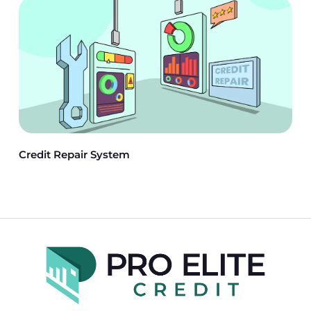
Credit Repair System