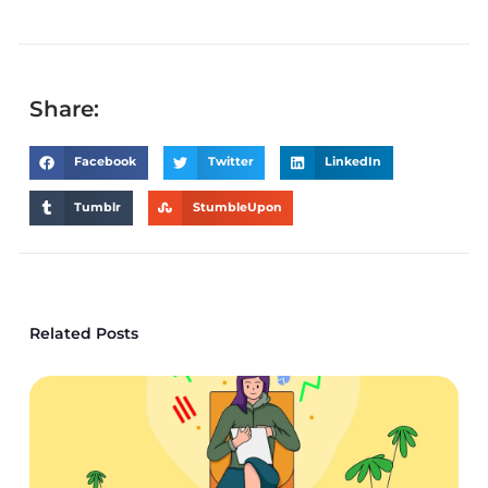
Share:
Facebook
Twitter
LinkedIn
Tumblr
StumbleUpon
Related Posts