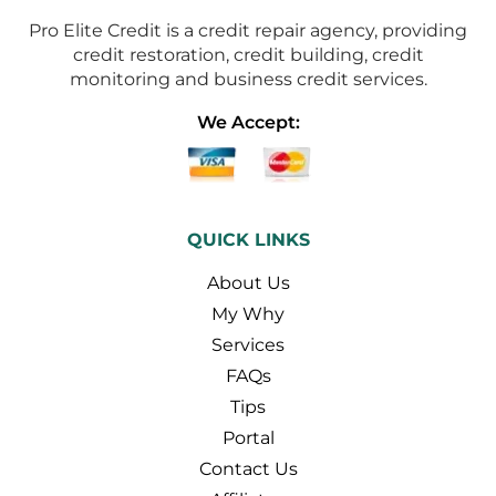
Pro Elite Credit is a credit repair agency, providing
credit restoration, credit building, credit
monitoring and business credit services.
We Accept:
QUICK LINKS
About Us
My Why
Services
FAQs
Tips
Portal
Contact Us