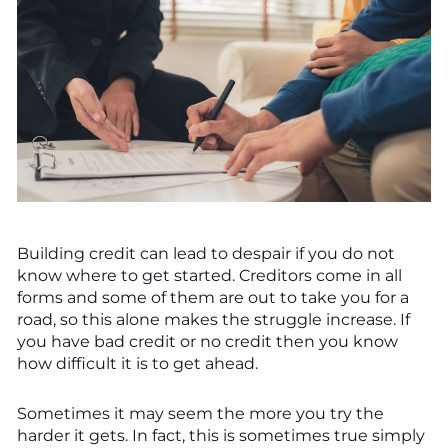
Building credit can lead to despair if you do not
know where to get started. Creditors come in all
forms and some of them are out to take you for a
road, so this alone makes the struggle increase. If
you have bad credit or no credit then you know
how difficult it is to get ahead.
Sometimes it may seem the more you try the
harder it gets. In fact, this is sometimes true simply