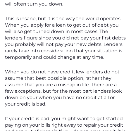
will often turn you down.
This is insane, but it is the way the world operates.
When you apply for a loan to get out of debt you
will also get turned down in most cases. The
lenders figure since you did not pay your first debts
you probably will not pay your new debts. Lenders
rarely take into consideration that your situation is
temporarily and could change at any time.
When you do not have credit, few lenders do not
assume that best possible option, rather they
assume that you are a mishap in life. There are a
few exceptions, but for the most part lenders look
down on your when you have no credit at all or
your credit is bad.
If your credit is bad, you might want to get started
paying on your bills right away to repair your credit