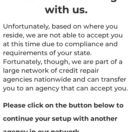
with us.
Unfortunately, based on where you
reside, we are not able to accept you
at this time due to compliance and
requirements of your state.
Fortunately, though, we are part of a
large network of credit repair
agencies nationwide and can transfer
you to an agency that can accept you.
Please click on the button below to
continue your setup with another
agency in our network.