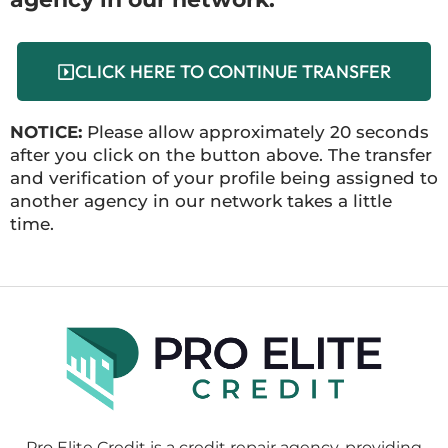
CLICK HERE TO CONTINUE TRANSFER
NOTICE:
Please allow approximately 20 seconds
after you click on the button above. The transfer
and verification of your profile being assigned to
another agency in our network takes a little
time.
Pro Elite Credit is a credit repair agency, providing