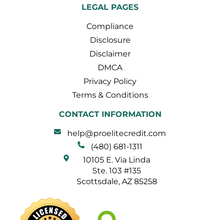
LEGAL PAGES
Compliance
Disclosure
Disclaimer
DMCA
Privacy Policy
Terms & Conditions
CONTACT INFORMATION
help@proelitecredit.com
(480) 681-1311
10105 E. Via Linda
Ste. 103 #135
Scottsdale, AZ 85258