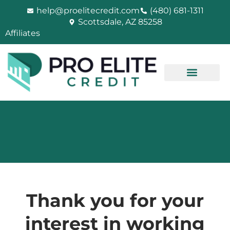
Skip
help@proelitecredit.com
(480) 681-1311
to
Scottsdale, AZ 85258
content
Affiliates
Thank you for your
interest in working