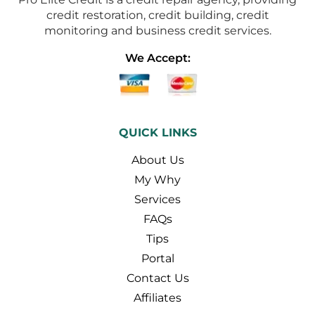
credit restoration, credit building, credit
monitoring and business credit services.
We Accept:
QUICK LINKS
About Us
My Why
Services
FAQs
Tips
Portal
Contact Us
Affiliates