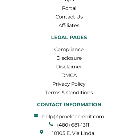
Portal
Contact Us
Affiliates
LEGAL PAGES
Compliance
Disclosure
Disclaimer
DMCA
Privacy Policy
Terms & Conditions
CONTACT INFORMATION
help@proelitecredit.com
(480) 681-1311
10105 E. Via Linda