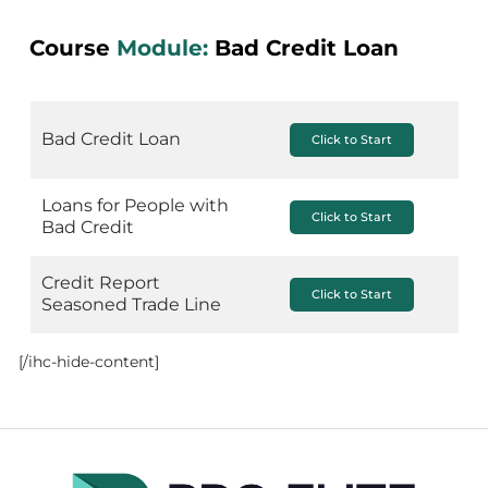
Course
Module:
Bad Credit Loan
Bad Credit Loan
Click to Start
Loans for People with
Click to Start
Bad Credit
Credit Report
Click to Start
Seasoned Trade Line
[/ihc-hide-content]