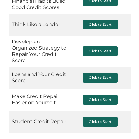
Financial Habits Build
Click to Start
Good Credit Scores
Think Like a Lender
Click to Start
Develop an
Organized Strategy to
Click to Start
Repair Your Credit
Score
Loans and Your Credit
Click to Start
Score
Make Credit Repair
Click to Start
Easier on Yourself
Student Credit Repair
Click to Start