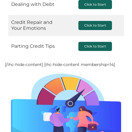
Dealing with Debt
Click to Start
Credit Repair and
Click to Start
Your Emotions
Parting Credit Tips
Click to Start
[/ihc-hide-content]
[ihc-hide-content membership=14]