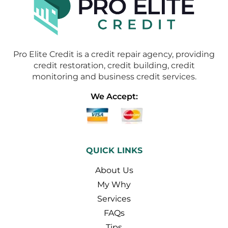
Pro Elite Credit is a credit repair agency, providing
credit restoration, credit building, credit
monitoring and business credit services.
We Accept:
QUICK LINKS
About Us
My Why
Services
FAQs
Tips