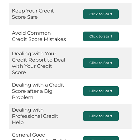
Keep Your Credit
Click to Start
Score Safe
Avoid Common
Click to Start
Credit Score Mistakes
Dealing with Your
Credit Report to Deal
Click to Start
with Your Credit
Score
Dealing with a Credit
Score after a Big
Click to Start
Problem
Dealing with
Professional Credit
Click to Start
Help
General Good