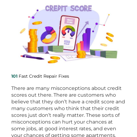
101
Fast Credit Repair Fixes
There are many misconceptions about credit
scores out there. There are customers who
believe that they don’t have a credit score and
many customers who think that their credit
scores just don’t really matter. These sorts of
misconceptions can hurt your chances at
some jobs, at good interest rates, and even
your chances of getting some apartments.