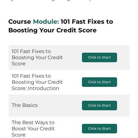
Course
Module:
101 Fast Fixes to
Boosting Your Credit Score
101 Fast Fixes to
Boosting Your Credit
Click to Start
Score
101 Fast Fixes to
Boosting Your Credit
Click to Start
Score: Introduction
The Basics
Click to Start
The Best Ways to
Boost Your Credit
Click to Start
Score