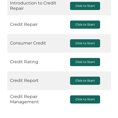
Introduction to Credit
Click to Start
Repair
Credit Repair
Click to Start
Consumer Credit
Click to Start
Credit Rating
Click to Start
Credit Report
Click to Start
Credit Repair
Click to Start
Management