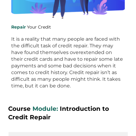
Repair
Your Credit
It is a reality that many people are faced with
the difficult task of credit repair. They may
have found themselves overextended on
their credit cards and have to repair some late
payments and some bad decisions when it
comes to credit history. Credit repair isn’t as
difficult as many people might think. It takes
time, but it can be done.
Course
Module:
Introduction to
Credit Repair