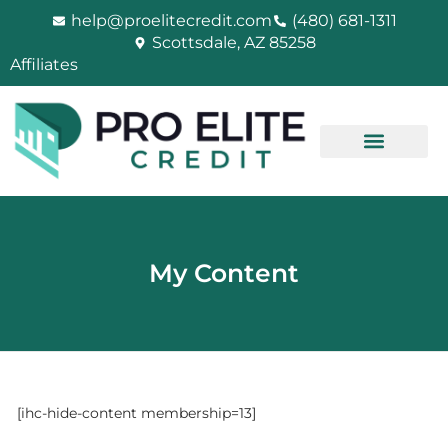
Skip
help@proelitecredit.com
(480) 681-1311
to
Scottsdale, AZ 85258
content
Affiliates
My Content
[ihc-hide-content membership=13]