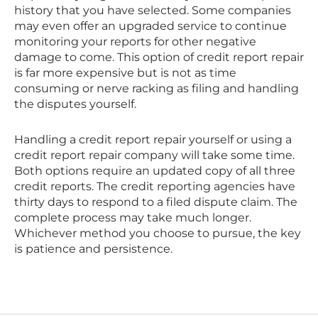
history that you have selected. Some companies
may even offer an upgraded service to continue
monitoring your reports for other negative
damage to come. This option of credit report repair
is far more expensive but is not as time
consuming or nerve racking as filing and handling
the disputes yourself.
Handling a credit report repair yourself or using a
credit report repair company will take some time.
Both options require an updated copy of all three
credit reports. The credit reporting agencies have
thirty days to respond to a filed dispute claim. The
complete process may take much longer.
Whichever method you choose to pursue, the key
is patience and persistence.