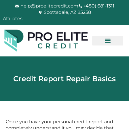
Skip
help@proelitecredit.com
(480) 681-1311
to
Scottsdale, AZ 85258
content
Affiliates
Credit Report Repair Basics
Once you have your personal credit report and
completely understand it you may decide that