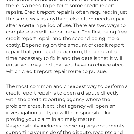
there is a need to perform some credit report
repairs. Credit report repair is often required; in just
the same way as anything else often needs repair
after a certain period of use. There are two ways to
complete a credit report repair. The first being free
credit report repair and the second being more
costly. Depending on the amount of credit report
repair that you need to perform, the amount of
time necessary to fix it and the details that it will
entail you may find that you have no choice about
which credit report repair route to pursue.
The most common and cheapest way to perform a
credit report repair is to open a dispute directly
with the credit reporting agency where the
problem arose. Next, that agency will open an
investigation and you will be responsible for
proving your claim in a timely matter.
Responsibility includes providing any documents
supporting your side of the dispute, receipts and