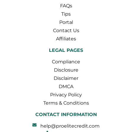
FAQs
Tips
Portal
Contact Us
Affiliates
LEGAL PAGES
Compliance
Disclosure
Disclaimer
DMCA
Privacy Policy
Terms & Conditions
CONTACT INFORMATION
help@proelitecredit.com