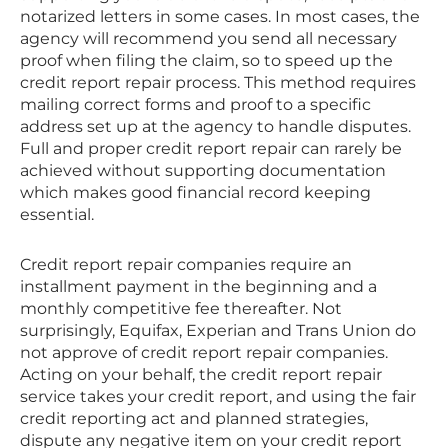
notarized letters in some cases. In most cases, the
agency will recommend you send all necessary
proof when filing the claim, so to speed up the
credit report repair process. This method requires
mailing correct forms and proof to a specific
address set up at the agency to handle disputes.
Full and proper credit report repair can rarely be
achieved without supporting documentation
which makes good financial record keeping
essential.
Credit report repair companies require an
installment payment in the beginning and a
monthly competitive fee thereafter. Not
surprisingly, Equifax, Experian and Trans Union do
not approve of credit report repair companies.
Acting on your behalf, the credit report repair
service takes your credit report, and using the fair
credit reporting act and planned strategies,
dispute any negative item on your credit report