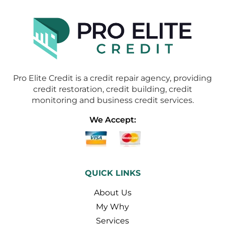
Pro Elite Credit is a credit repair agency, providing
credit restoration, credit building, credit
monitoring and business credit services.
We Accept:
QUICK LINKS
About Us
My Why
Services