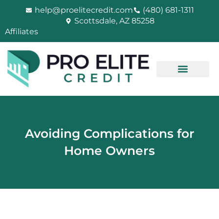
Skip
help@proelitecredit.com
(480) 681-1311
to
Scottsdale, AZ 85258
content
Affiliates
Avoiding Complications for
Home Owners