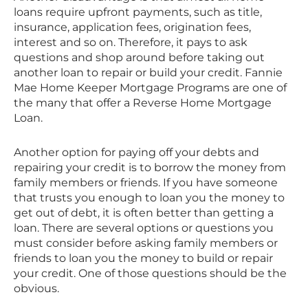
loans require upfront payments, such as title,
insurance, application fees, origination fees,
interest and so on. Therefore, it pays to ask
questions and shop around before taking out
another loan to repair or build your credit. Fannie
Mae Home Keeper Mortgage Programs are one of
the many that offer a Reverse Home Mortgage
Loan.
Another option for paying off your debts and
repairing your credit is to borrow the money from
family members or friends. If you have someone
that trusts you enough to loan you the money to
get out of debt, it is often better than getting a
loan. There are several options or questions you
must consider before asking family members or
friends to loan you the money to build or repair
your credit. One of those questions should be the
obvious.