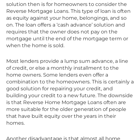
solution then is for homeowners to consider the
Reverse Mortgage Loans. This type of loan is often
as equity against your home, belongings, and so
on. The loan offers a ‘cash advance’ solution and
requires that the owner does not pay on the
mortgage until the end of the mortgage term or
when the home is sold.
Most lenders provide a lump sum advance, a line
of credit, or else a monthly installment to the
home owners. Some lenders even offer a
combination to the homeowners. This is certainly a
good solution for repairing your credit, and
building your credit to a new future. The downside
is that Reverse Home Mortgage Loans often are
more suitable for the older generation of people
that have built equity over the years in their
homes.
Another disadvantage is that almost all home