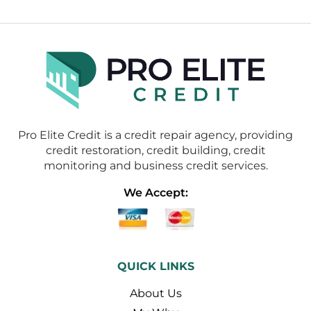
Pro Elite Credit is a credit repair agency, providing
credit restoration, credit building, credit
monitoring and business credit services.
We Accept:
QUICK LINKS
About Us