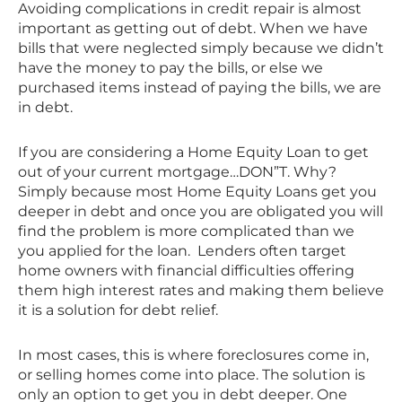
Avoiding complications in credit repair is almost
important as getting out of debt. When we have
bills that were neglected simply because we didn’t
have the money to pay the bills, or else we
purchased items instead of paying the bills, we are
in debt.
If you are considering a Home Equity Loan to get
out of your current mortgage…DON”T. Why?
Simply because most Home Equity Loans get you
deeper in debt and once you are obligated you will
find the problem is more complicated than we
you applied for the loan. Lenders often target
home owners with financial difficulties offering
them high interest rates and making them believe
it is a solution for debt relief.
In most cases, this is where foreclosures come in,
or selling homes come into place. The solution is
only an option to get you in debt deeper. One