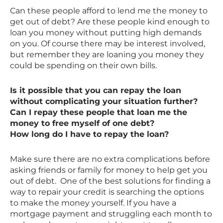
Can these people afford to lend me the money to
get out of debt? Are these people kind enough to
loan you money without putting high demands
on you. Of course there may be interest involved,
but remember they are loaning you money they
could be spending on their own bills.
Is it possible that you can repay the loan
without complicating your situation further?
Can I repay these people that loan me the
money to free myself of one debt?
How long do I have to repay the loan?
Make sure there are no extra complications before
asking friends or family for money to help get you
out of debt. One of the best solutions for finding a
way to repair your credit is searching the options
to make the money yourself. If you have a
mortgage payment and struggling each month to