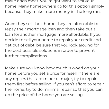
make ends meet, you might want to sell your
home. Many homeowners go for this option simply
because they make more money in the long run.
Once they sell their home they are often able to
repay their mortgage loan and then take out a
loan for another mortgage more affordable. If you
decide to sell your home to repair your credit and
get out of debt, be sure that you look around for
the best possible solutions in order to prevent
further complications.
Make sure you know how much is owed on your
home before you set a price for resell. If there are
any repairs that are minor or major, try to repair
them first before selling. If you can’t afford to repair
the home, try to do minimal repair so that you can
up the price of the home you are selling.