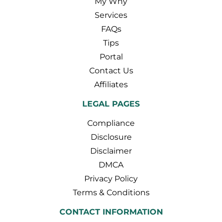
My Why
Services
FAQs
Tips
Portal
Contact Us
Affiliates
LEGAL PAGES
Compliance
Disclosure
Disclaimer
DMCA
Privacy Policy
Terms & Conditions
CONTACT INFORMATION