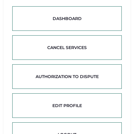
DASHBOARD
CANCEL SERVICES
AUTHORIZATION TO DISPUTE
EDIT PROFILE