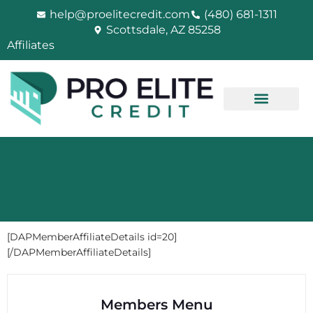
Skip
help@proelitecredit.com
(480) 681-1311
to
Scottsdale, AZ 85258
content
Affiliates
[DAPMemberAffiliateDetails id=20]
[/DAPMemberAffiliateDetails]
Members Menu