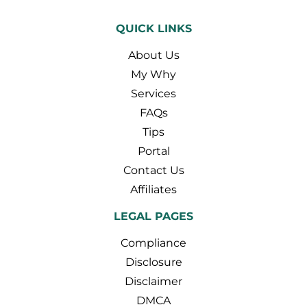
QUICK LINKS
About Us
My Why
Services
FAQs
Tips
Portal
Contact Us
Affiliates
LEGAL PAGES
Compliance
Disclosure
Disclaimer
DMCA