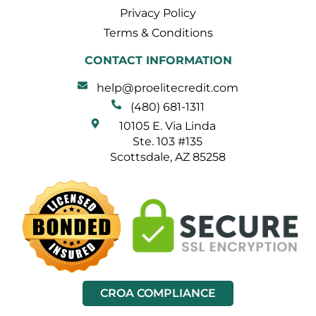
Privacy Policy
Terms & Conditions
CONTACT INFORMATION
help@proelitecredit.com
(480) 681-1311
10105 E. Via Linda
Ste. 103 #135
Scottsdale, AZ 85258
CROA COMPLIANCE