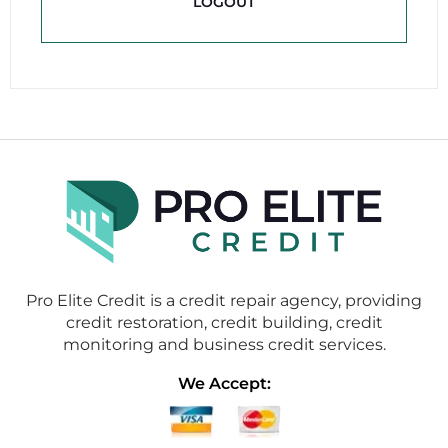
LOGOUT
Pro Elite Credit is a credit repair agency, providing
credit restoration, credit building, credit
monitoring and business credit services.
We Accept: