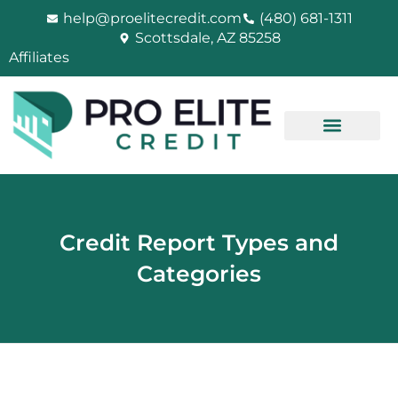
Skip
help@proelitecredit.com
(480) 681-1311
to
Scottsdale, AZ 85258
content
Affiliates
Credit Report Types and
Categories