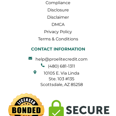
Compliance
Disclosure
Disclaimer
DMCA
Privacy Policy
Terms & Conditions
CONTACT INFORMATION
help@proelitecredit.com
(480) 681-1311
10105 E. Via Linda
Ste. 103 #135
Scottsdale, AZ 85258