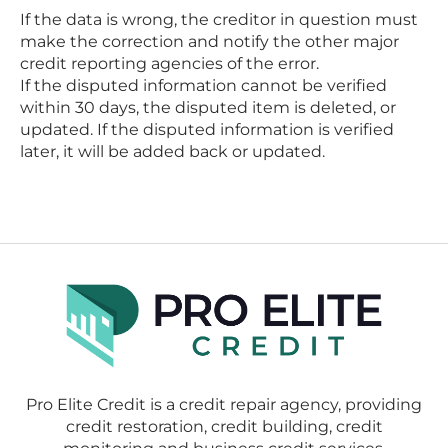
If the data is wrong, the creditor in question must
make the correction and notify the other major
credit reporting agencies of the error.
If the disputed information cannot be verified
within 30 days, the disputed item is deleted, or
updated. If the disputed information is verified
later, it will be added back or updated.
Pro Elite Credit is a credit repair agency, providing
credit restoration, credit building, credit