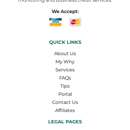
monitoring and business credit services.
We Accept:
QUICK LINKS
About Us
My Why
Services
FAQs
Tips
Portal
Contact Us
Affiliates
LEGAL PAGES