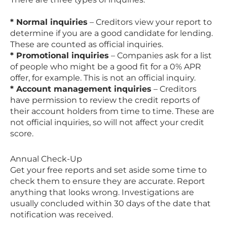
* Normal inquiries
– Creditors view your report to
determine if you are a good candidate for lending.
These are counted as official inquiries.
* Promotional inquiries
– Companies ask for a list
of people who might be a good fit for a 0% APR
offer, for example. This is not an official inquiry.
* Account management inquiries
– Creditors
have permission to review the credit reports of
their account holders from time to time. These are
not official inquiries, so will not affect your credit
score.
Annual Check-Up
Get your free reports and set aside some time to
check them to ensure they are accurate. Report
anything that looks wrong. Investigations are
usually concluded within 30 days of the date that
notification was received.