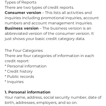
Types of Reports
There are two types of credit reports.
Consumer version
– This lists all activities and
inquiries including promotional inquiries, account
numbers and account management inquiries.
Business version
– The business version is an
abbreviated version of the consumer version. It
just shows your basic credit category data.
The Four Categories
There are four categories of information in each
credit report:
* Personal information
* Credit history
* Public records
* Inquiries
1. Personal information
Your name, address, social security number, date of
birth, addresses, employers, and so on.