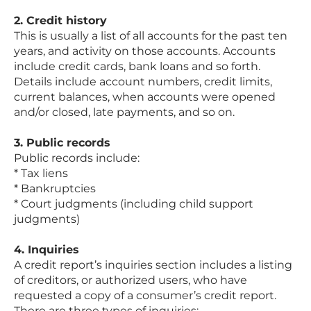
2. Credit history
This is usually a list of all accounts for the past ten
years, and activity on those accounts. Accounts
include credit cards, bank loans and so forth.
Details include account numbers, credit limits,
current balances, when accounts were opened
and/or closed, late payments, and so on.
3. Public records
Public records include:
* Tax liens
* Bankruptcies
* Court judgments (including child support
judgments)
4. Inquiries
A credit report’s inquiries section includes a listing
of creditors, or authorized users, who have
requested a copy of a consumer’s credit report.
There are three types of inquiries: