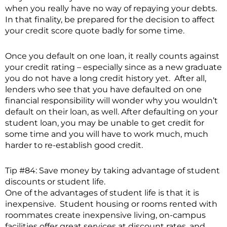
when you really have no way of repaying your debts.
In that finality, be prepared for the decision to affect
your credit score quote badly for some time.
Once you default on one loan, it really counts against
your credit rating – especially since as a new graduate
you do not have a long credit history yet. After all,
lenders who see that you have defaulted on one
financial responsibility will wonder why you wouldn’t
default on their loan, as well. After defaulting on your
student loan, you may be unable to get credit for
some time and you will have to work much, much
harder to re-establish good credit.
Tip #84: Save money by taking advantage of student
discounts or student life.
One of the advantages of student life is that it is
inexpensive. Student housing or rooms rented with
roommates create inexpensive living, on-campus
facilities offer great services at discount rates, and