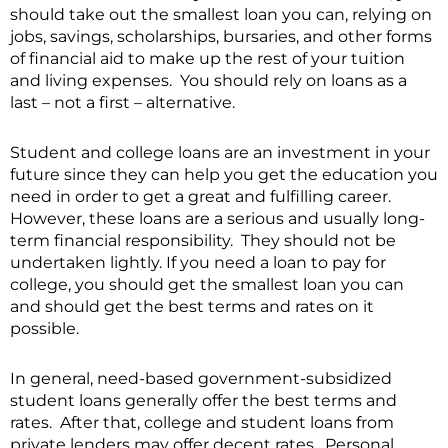
should take out the smallest loan you can, relying on
jobs, savings, scholarships, bursaries, and other forms
of financial aid to make up the rest of your tuition
and living expenses. You should rely on loans as a
last – not a first – alternative.
Student and college loans are an investment in your
future since they can help you get the education you
need in order to get a great and fulfilling career.
However, these loans are a serious and usually long-
term financial responsibility. They should not be
undertaken lightly. If you need a loan to pay for
college, you should get the smallest loan you can
and should get the best terms and rates on it
possible.
In general, need-based government-subsidized
student loans generally offer the best terms and
rates. After that, college and student loans from
private lenders may offer decent rates. Personal