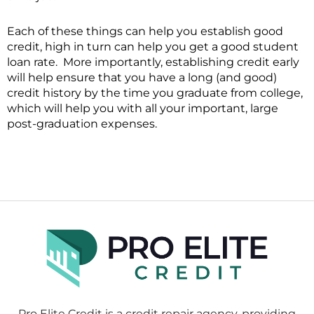
Each of these things can help you establish good
credit, high in turn can help you get a good student
loan rate. More importantly, establishing credit early
will help ensure that you have a long (and good)
credit history by the time you graduate from college,
which will help you with all your important, large
post-graduation expenses.
Pro Elite Credit is a credit repair agency, providing