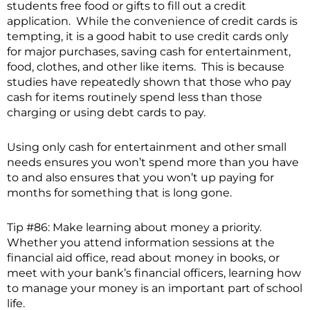
students free food or gifts to fill out a credit
application. While the convenience of credit cards is
tempting, it is a good habit to use credit cards only
for major purchases, saving cash for entertainment,
food, clothes, and other like items. This is because
studies have repeatedly shown that those who pay
cash for items routinely spend less than those
charging or using debt cards to pay.
Using only cash for entertainment and other small
needs ensures you won’t spend more than you have
to and also ensures that you won’t up paying for
months for something that is long gone.
Tip #86: Make learning about money a priority.
Whether you attend information sessions at the
financial aid office, read about money in books, or
meet with your bank’s financial officers, learning how
to manage your money is an important part of school
life.