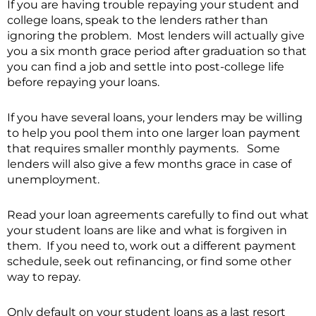
If you are having trouble repaying your student and
college loans, speak to the lenders rather than
ignoring the problem. Most lenders will actually give
you a six month grace period after graduation so that
you can find a job and settle into post-college life
before repaying your loans.
If you have several loans, your lenders may be willing
to help you pool them into one larger loan payment
that requires smaller monthly payments. Some
lenders will also give a few months grace in case of
unemployment.
Read your loan agreements carefully to find out what
your student loans are like and what is forgiven in
them. If you need to, work out a different payment
schedule, seek out refinancing, or find some other
way to repay.
Only default on your student loans as a last resort