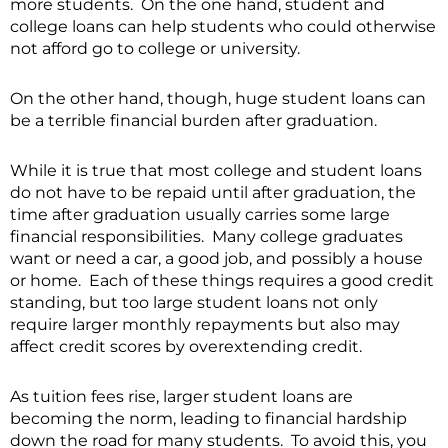
more students. On the one hand, student and
college loans can help students who could otherwise
not afford go to college or university.
On the other hand, though, huge student loans can
be a terrible financial burden after graduation.
While it is true that most college and student loans
do not have to be repaid until after graduation, the
time after graduation usually carries some large
financial responsibilities. Many college graduates
want or need a car, a good job, and possibly a house
or home. Each of these things requires a good credit
standing, but too large student loans not only
require larger monthly repayments but also may
affect credit scores by overextending credit.
As tuition fees rise, larger student loans are
becoming the norm, leading to financial hardship
down the road for many students. To avoid this, you