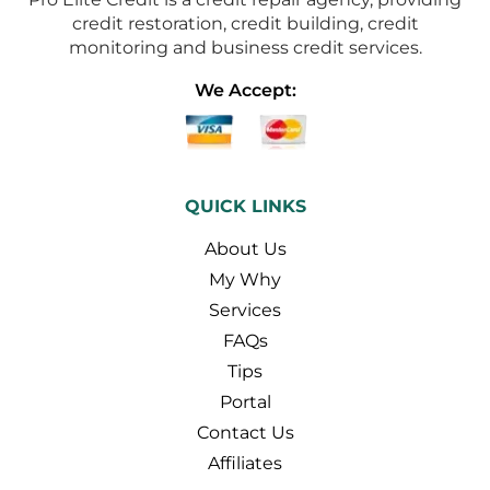
credit restoration, credit building, credit
monitoring and business credit services.
We Accept:
QUICK LINKS
About Us
My Why
Services
FAQs
Tips
Portal
Contact Us
Affiliates