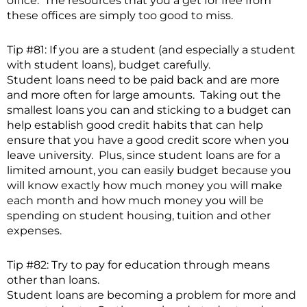
office. The resources that you a get for free from
these offices are simply too good to miss.
Tip #81: If you are a student (and especially a student
with student loans), budget carefully.
Student loans need to be paid back and are more
and more often for large amounts. Taking out the
smallest loans you can and sticking to a budget can
help establish good credit habits that can help
ensure that you have a good credit score when you
leave university. Plus, since student loans are for a
limited amount, you can easily budget because you
will know exactly how much money you will make
each month and how much money you will be
spending on student housing, tuition and other
expenses.
Tip #82: Try to pay for education through means
other than loans.
Student loans are becoming a problem for more and