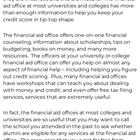
aid office at most universities and colleges has more
than enough information to help you keep your
credit score in tip-top shape.
The financial aid office offers one-on-one financial
counseling, information about scholarships, tips on
budgeting, books on money, and many more
resources. The officers at your university or college
financial aid office can offer you help on almost any
aspect of financial help – including helping you figure
out credit scoring. Plus, many financial aid offices
have workshops that can teach you about dealing
with money and credit, and even offer free tax filing
services, services that are extremely useful.
In fact, the financial aid offices at most colleges and
universities are so useful that you may want to call
the school you attended in the past to ask whether
alumni are eligible for any services at the financial aid