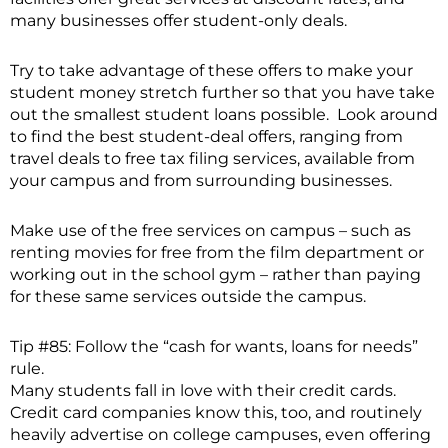
many businesses offer student-only deals.
Try to take advantage of these offers to make your
student money stretch further so that you have take
out the smallest student loans possible. Look around
to find the best student-deal offers, ranging from
travel deals to free tax filing services, available from
your campus and from surrounding businesses.
Make use of the free services on campus – such as
renting movies for free from the film department or
working out in the school gym – rather than paying
for these same services outside the campus.
Tip #85: Follow the “cash for wants, loans for needs”
rule.
Many students fall in love with their credit cards.
Credit card companies know this, too, and routinely
heavily advertise on college campuses, even offering