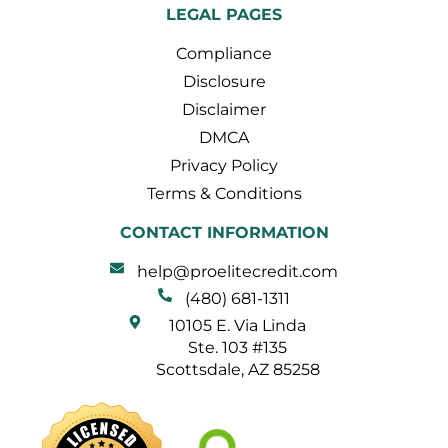
LEGAL PAGES
Compliance
Disclosure
Disclaimer
DMCA
Privacy Policy
Terms & Conditions
CONTACT INFORMATION
help@proelitecredit.com
(480) 681-1311
10105 E. Via Linda
Ste. 103 #135
Scottsdale, AZ 85258