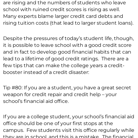
are rising and the numbers of students who leave
school with ruined credit scores is rising as well.
Many experts blame larger credit card debts and
rising tuition costs (that lead to larger student loans).
Despite the pressures of today’s student life, though,
it is possible to leave school with a good credit score
and in fact to develop good financial habits that can
lead to a lifetime of good credit ratings. There are a
few tips that can make the college years a credit-
booster instead of a credit disaster:
Tip #80: If you are a student, you have a great secret
weapon for credit repair and credit help – your
school’s financial aid office.
If you are a college student, your school’s financial aid
office should be one of your first stops at the
campus. Few students visit this office regularly while
they are in school, and this is a mistake. The financial