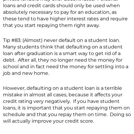
loans and credit cards should only be used when
absolutely necessary to pay for an education, as
these tend to have higher interest rates and require
that you start repaying them right away.
Tip #83: (Almost) never default on a student loan.
Many students think that defaulting on a student
loan after graduation is a smart way to get rid of a
debt. After all, they no longer need the money for
school and in fact need the money for settling into a
job and new home.
However, defaulting on a student loan is a terrible
mistake in almost all cases, because it affects your
credit rating very negatively. If you have student
loans, it is important that you start repaying them on
schedule and that you repay them on time. Doing so
will actually improve your credit score.