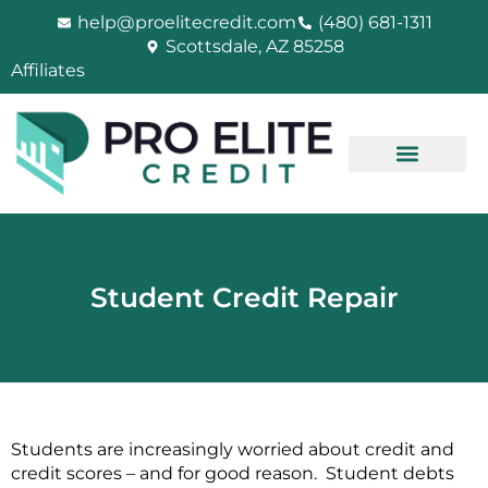
Skip
help@proelitecredit.com
(480) 681-1311
to
Scottsdale, AZ 85258
content
Affiliates
Student Credit Repair
Students are increasingly worried about credit and
credit scores – and for good reason. Student debts