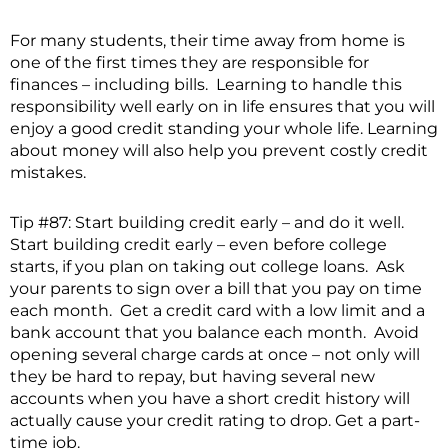
For many students, their time away from home is
one of the first times they are responsible for
finances – including bills. Learning to handle this
responsibility well early on in life ensures that you will
enjoy a good credit standing your whole life. Learning
about money will also help you prevent costly credit
mistakes.
Tip #87: Start building credit early – and do it well.
Start building credit early – even before college
starts, if you plan on taking out college loans. Ask
your parents to sign over a bill that you pay on time
each month. Get a credit card with a low limit and a
bank account that you balance each month. Avoid
opening several charge cards at once – not only will
they be hard to repay, but having several new
accounts when you have a short credit history will
actually cause your credit rating to drop. Get a part-
time job.