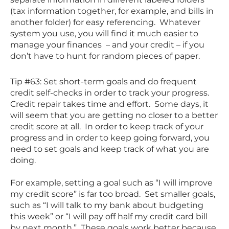
(tax information together, for example, and bills in
another folder) for easy referencing. Whatever
system you use, you will find it much easier to
manage your finances – and your credit – if you
don’t have to hunt for random pieces of paper.
Tip #63: Set short-term goals and do frequent
credit self-checks in order to track your progress.
Credit repair takes time and effort. Some days, it
will seem that you are getting no closer to a better
credit score at all. In order to keep track of your
progress and in order to keep going forward, you
need to set goals and keep track of what you are
doing.
For example, setting a goal such as “I will improve
my credit score” is far too broad. Set smaller goals,
such as “I will talk to my bank about budgeting
this week” or “I will pay off half my credit card bill
by next month.” These goals work better because