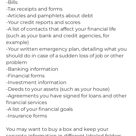
-Bills
-Tax receipts and forms
-Articles and pamphlets about debt
-Your credit reports and scores
-A list of contacts that affect your financial life
(such as your bank and credit agencies, for
example)
-Your written emergency plan, detailing what you
should do in case of a sudden loss of job or other
problem
-Banking information
-Financial forms
-Investment information
-Deeds to your assets (such as your house)
-Agreements you have signed for loans and other
financial services
-A list of your financial goals
-Insurance forms
You may want to buy a box and keep your
separate information in different labeled folders