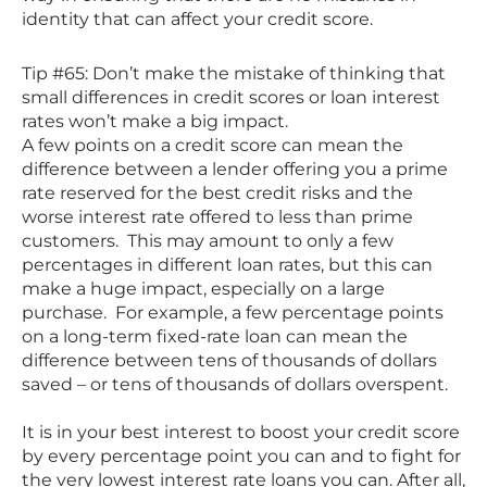
identity that can affect your credit score.
Tip #65: Don’t make the mistake of thinking that
small differences in credit scores or loan interest
rates won’t make a big impact.
A few points on a credit score can mean the
difference between a lender offering you a prime
rate reserved for the best credit risks and the
worse interest rate offered to less than prime
customers. This may amount to only a few
percentages in different loan rates, but this can
make a huge impact, especially on a large
purchase. For example, a few percentage points
on a long-term fixed-rate loan can mean the
difference between tens of thousands of dollars
saved – or tens of thousands of dollars overspent.
It is in your best interest to boost your credit score
by every percentage point you can and to fight for
the very lowest interest rate loans you can. After all,