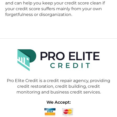
and can help you keep your credit score clean if
your credit score suffers mainly from your own
forgetfulness or disorganization.
Pro Elite Credit is a credit repair agency, providing
credit restoration, credit building, credit
monitoring and business credit services.
We Accept: