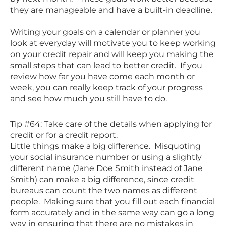
they are manageable and have a built-in deadline.
Writing your goals on a calendar or planner you
look at everyday will motivate you to keep working
on your credit repair and will keep you making the
small steps that can lead to better credit. If you
review how far you have come each month or
week, you can really keep track of your progress
and see how much you still have to do.
Tip #64: Take care of the details when applying for
credit or for a credit report.
Little things make a big difference. Misquoting
your social insurance number or using a slightly
different name (Jane Doe Smith instead of Jane
Smith) can make a big difference, since credit
bureaus can count the two names as different
people. Making sure that you fill out each financial
form accurately and in the same way can go a long
way in ensuring that there are no mistakes in