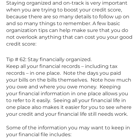
Staying organized and on-track is very important
when you are trying to boost your credit score,
because there are so many details to follow up on
and so many things to remember. A few basic
organization tips can help make sure that you do
not overlook anything that can cost you your good
credit score:
Tip # 62: Stay financially organized.
Keep all your financial records – including tax
records – in one place. Note the days you paid
your bills on the bills themselves. Note how much
you owe and where you owe money. Keeping
your financial information in one place allows you
to refer to it easily. Seeing all your financial life in
one place also makes it easier for you to see where
your credit and your financial life still needs work.
Some of the information you may want to keep in
your financial file includes: