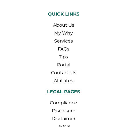
QUICK LINKS
About Us
My Why
Services
FAQs
Tips
Portal
Contact Us
Affiliates
LEGAL PAGES
Compliance
Disclosure
Disclaimer
DMCA