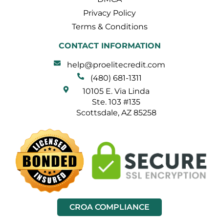
Privacy Policy
Terms & Conditions
CONTACT INFORMATION
help@proelitecredit.com
(480) 681-1311
10105 E. Via Linda
Ste. 103 #135
Scottsdale, AZ 85258
CROA COMPLIANCE