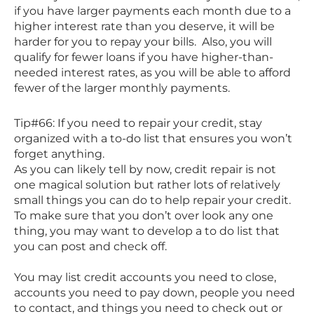
if you have larger payments each month due to a
higher interest rate than you deserve, it will be
harder for you to repay your bills. Also, you will
qualify for fewer loans if you have higher-than-
needed interest rates, as you will be able to afford
fewer of the larger monthly payments.
Tip#66: If you need to repair your credit, stay
organized with a to-do list that ensures you won’t
forget anything.
As you can likely tell by now, credit repair is not
one magical solution but rather lots of relatively
small things you can do to help repair your credit.
To make sure that you don’t over look any one
thing, you may want to develop a to do list that
you can post and check off.
You may list credit accounts you need to close,
accounts you need to pay down, people you need
to contact, and things you need to check out or