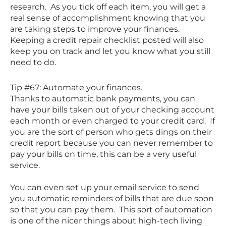
research. As you tick off each item, you will get a
real sense of accomplishment knowing that you
are taking steps to improve your finances.
Keeping a credit repair checklist posted will also
keep you on track and let you know what you still
need to do.
Tip #67: Automate your finances.
Thanks to automatic bank payments, you can
have your bills taken out of your checking account
each month or even charged to your credit card. If
you are the sort of person who gets dings on their
credit report because you can never remember to
pay your bills on time, this can be a very useful
service.
You can even set up your email service to send
you automatic reminders of bills that are due soon
so that you can pay them. This sort of automation
is one of the nicer things about high-tech living