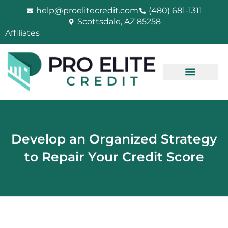
Skip
help@proelitecredit.com
(480) 681-1311
to
Scottsdale, AZ 85258
content
Affiliates
Develop an Organized Strategy
to Repair Your Credit Score